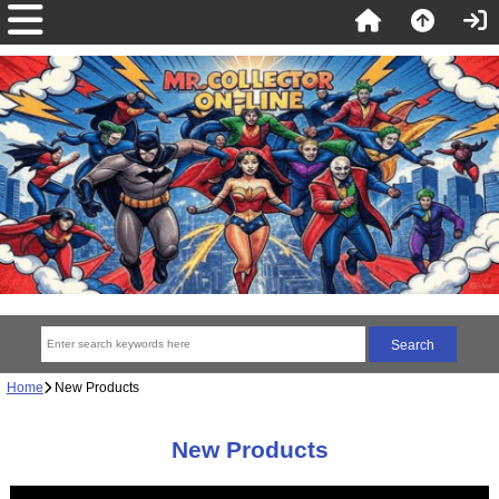
Home
New Products
New Products