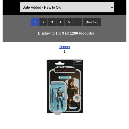
1
2
3
4
5
...
[Next »]
Displaying
1
to
9
(of
1290
Products)
Kenner
1