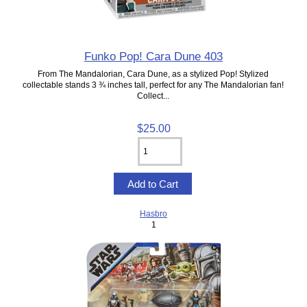
Funko Pop! Cara Dune 403
From The Mandalorian, Cara Dune, as a stylized Pop! Stylized
collectable stands 3 ¾ inches tall, perfect for any The Mandalorian fan!
Collect...
$25.00
Hasbro
1