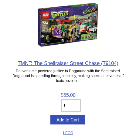
TMNT: The Shellraiser Street Chase (79104)
Deliver turtle-powered justice to Dogpound with the Shellraiser!
Dogpound is speeding through the city, making special deliveries of
toxic ooze in...
$55.00
LEGO