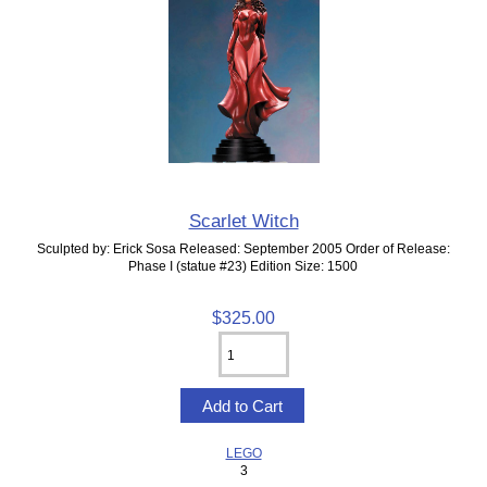
Scarlet Witch
Sculpted by: Erick Sosa Released: September 2005 Order of Release:
Phase I (statue #23) Edition Size: 1500
$325.00
LEGO
3