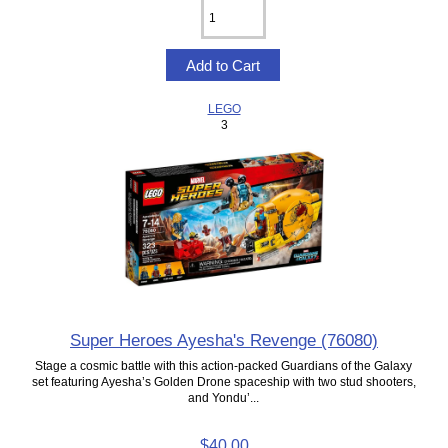
LEGO
3
Super Heroes Ayesha's Revenge (76080)
Stage a cosmic battle with this action-packed Guardians of the Galaxy
set featuring Ayesha’s Golden Drone spaceship with two stud shooters,
and Yondu’...
$40.00