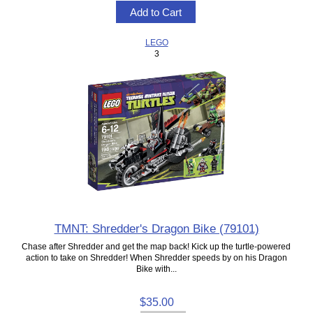
LEGO
3
TMNT: Shredder's Dragon Bike (79101)
Chase after Shredder and get the map back! Kick up the turtle-powered
action to take on Shredder! When Shredder speeds by on his Dragon
Bike with...
$35.00