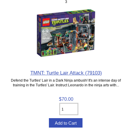
3
TMNT: Turtle Lair Attack (79103)
Defend the Turtles' Lair in a Dark Ninja ambush! It's an intense day of
training in the Turtles' Lair. Instruct Leonardo in the ninja arts with...
$70.00