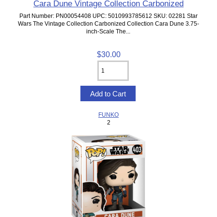
Cara Dune Vintage Collection Carbonized
Part Number: PN00054408 UPC: 5010993785612 SKU: 02281 Star
Wars The Vintage Collection Carbonized Collection Cara Dune 3.75-
inch-Scale The...
$30.00
FUNKO
2