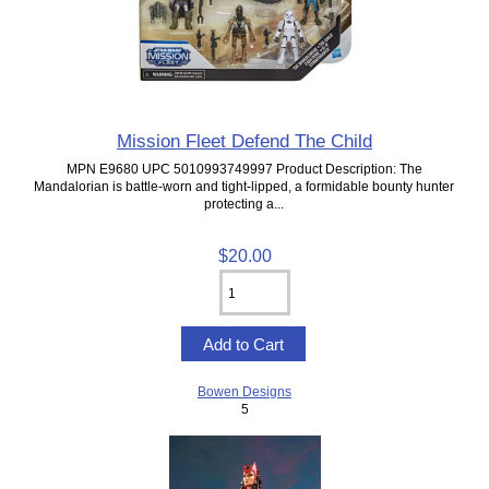
Mission Fleet Defend The Child
MPN E9680 UPC 5010993749997 Product Description: The
Mandalorian is battle-worn and tight-lipped, a formidable bounty hunter
protecting a...
$20.00
Bowen Designs
5