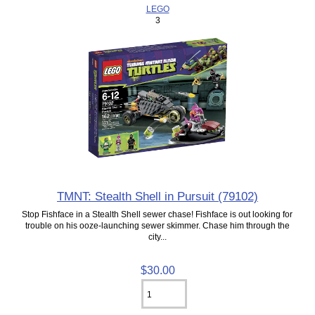
LEGO
3
TMNT: Stealth Shell in Pursuit (79102)
Stop Fishface in a Stealth Shell sewer chase! Fishface is out looking for
trouble on his ooze-launching sewer skimmer. Chase him through the
city...
$30.00