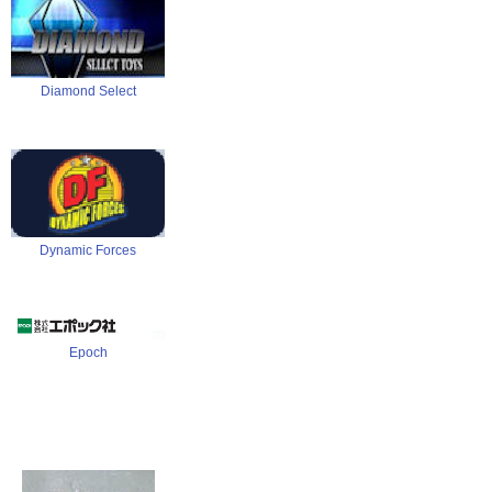
Diamond Select
Dynamic Forces
Epoch