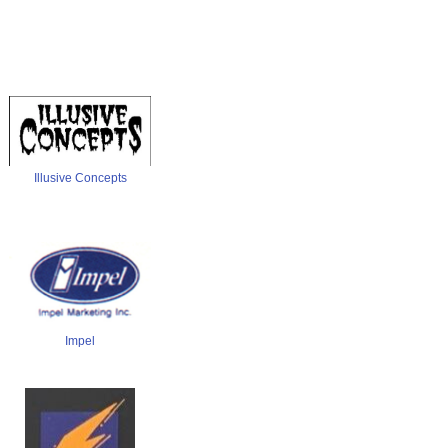
Illusive Concepts
Impel