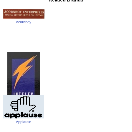
Acornboy
Alpha
Applause