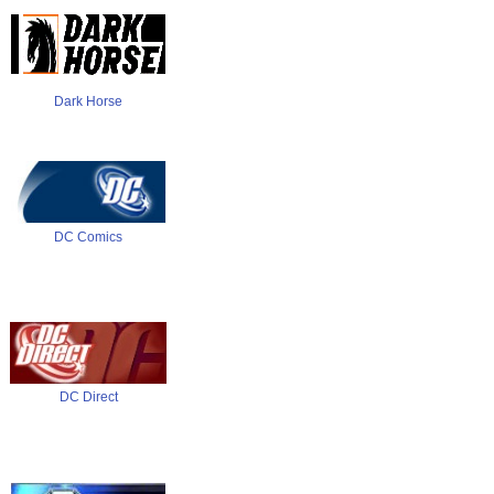
Dark Horse
DC Comics
DC Direct