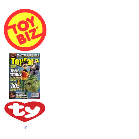
Toy Biz
Toyfare Wizard
Ty