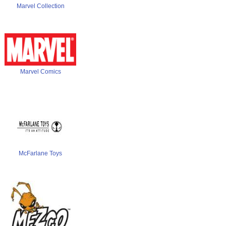
Marvel Collection
Marvel Comics
McFarlane Toys