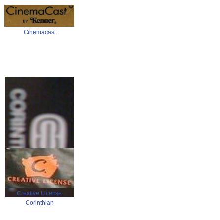
Cinemacast
Creative License
Corinthian