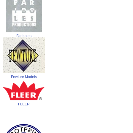
Fariboles
Fewture Models
FLEER