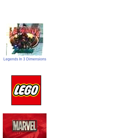
Legends In 3 Dimensions
LEGO