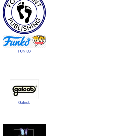
Footprints Publishing
FUNKO
Galoob