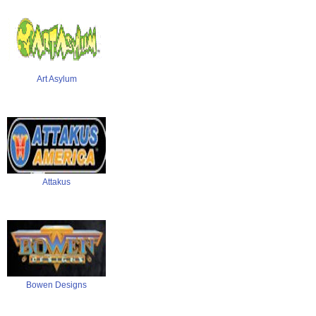
Art Asylum
Attakus
Bowen Designs