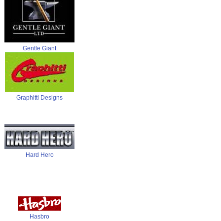
Gentle Giant
Graphitti Designs
Hard Hero
Hasbro