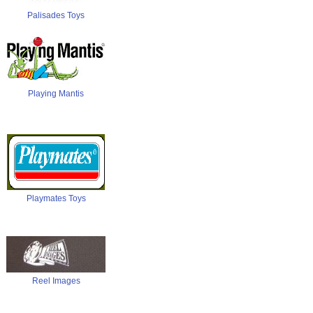
Palisades Toys
Playing Mantis
Playmates Toys
Reel Images