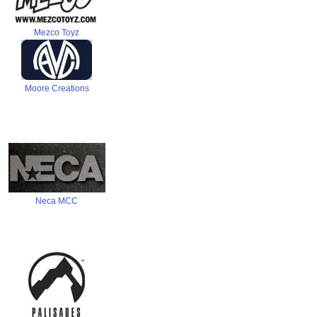
Mezco Toyz
Moore Creations
Neca MCC