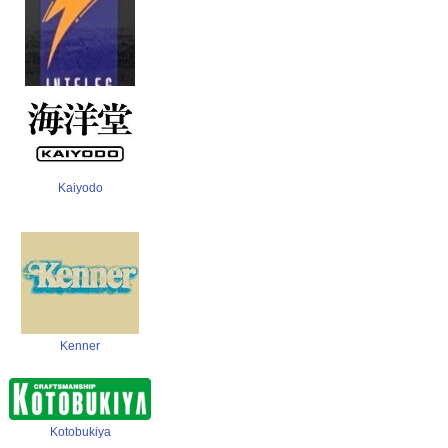
Inteleg International
Kaiyodo
Kenner
Kotobukiya