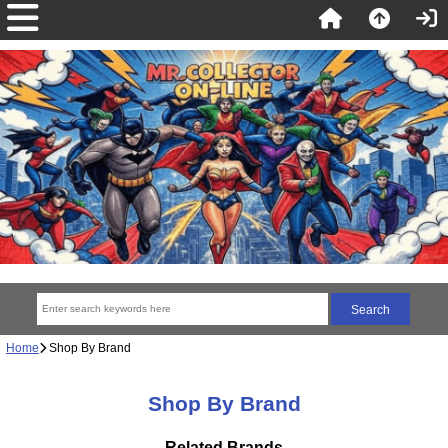
Home
Shop By Brand
Shop By Brand
Related Brands