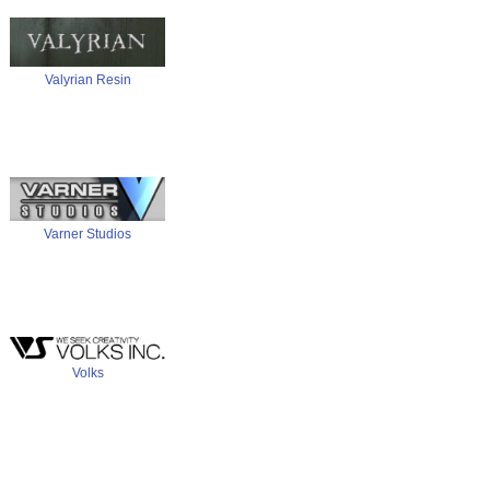
Valyrian Resin
Varner Studios
Volks