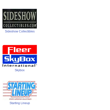
Sideshow Collectibles
Skybox
Starting Lineup