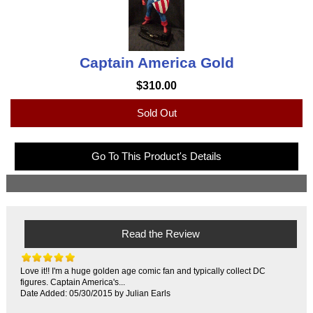
Captain America Gold
$310.00
Sold Out
Go To This Product's Details
Read the Review
Love it!! I'm a huge golden age comic fan and typically collect DC
figures. Captain America's...
Date Added: 05/30/2015 by Julian Earls