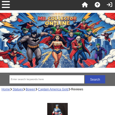
Home
Statues
Bowen
Captain America Gold
Reviews