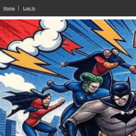
Home
Log In