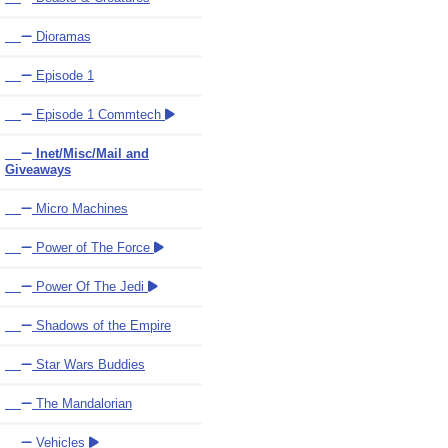
Dioramas
Episode 1
Episode 1 Commtech
Inet/Misc/Mail and
Giveaways
Micro Machines
Power of The Force
Power Of The Jedi
Shadows of the Empire
Star Wars Buddies
The Mandalorian
Vehicles