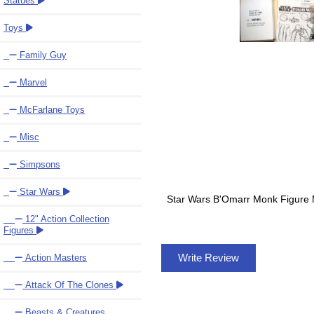
Statues
Toys
Family Guy
Marvel
McFarlane Toys
Misc
Simpsons
Star Wars
Star Wars B'Omarr Monk Figure Mai
12" Action Collection
Figures
Write Review
Action Masters
Attack Of The Clones
Beasts & Creatures