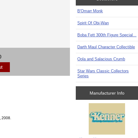
B'Omarr Monk
Spirit Of Obi-Wan
Boba Fett 300th Figure Special...
Darth Maul Character Collectible
0
Oola and Salacious Crumb
ut
Star Wars Classic Collectors
Series
Manufacturer Info
, 2008.