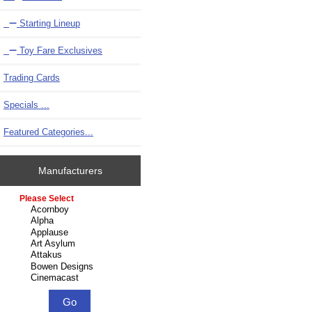
Starting Lineup
Toy Fare Exclusives
Trading Cards
Specials ...
Featured Categories...
Manufacturers
Please select ...