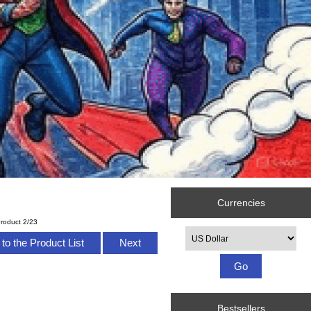
Currencies
roduct 2/23
Please select ...
to the Product List
Next
Bestsellers