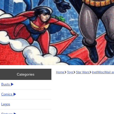
Home
Toys
Star Wars
Inet/Misc/Mail 
Categories
Busts
Comics
Legos