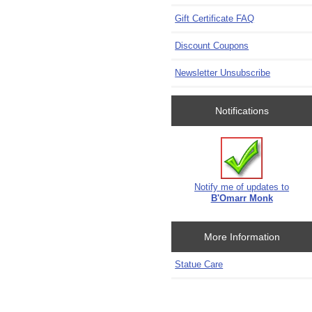
Gift Certificate FAQ
Discount Coupons
Newsletter Unsubscribe
Notifications
Notify me of updates to
B'Omarr Monk
More Information
Statue Care