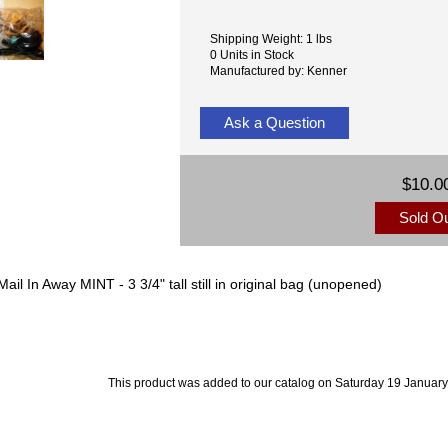
Shipping Weight: 1 lbs
0 Units in Stock
Manufactured by: Kenner
Ask a Question
$10.0
Sold O
l In Away MINT - 3 3/4" tall still in original bag (unopened)
This product was added to our catalog on Saturday 19 January