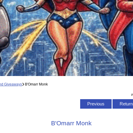
and Giveaways
B'Omarr Monk
P
Previous
Return 
B'Omarr Monk