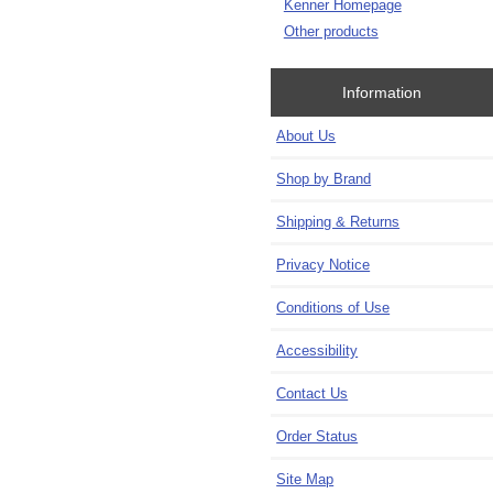
Kenner Homepage
Other products
Information
About Us
Shop by Brand
Shipping & Returns
Privacy Notice
Conditions of Use
Accessibility
Contact Us
Order Status
Site Map