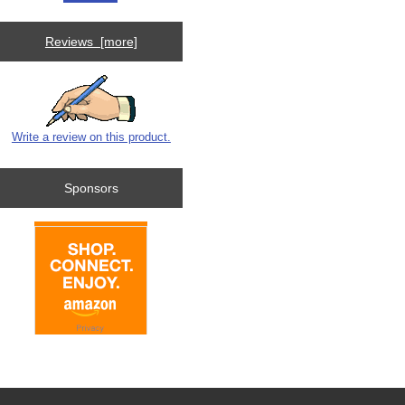
Reviews [more]
Write a review on this product.
Sponsors