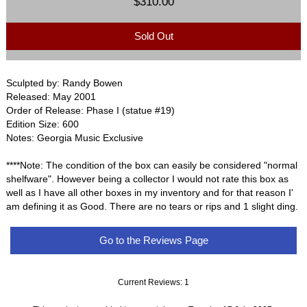
$310.00
Sold Out
Sculpted by: Randy Bowen
Released: May 2001
Order of Release: Phase I (statue #19)
Edition Size: 600
Notes: Georgia Music Exclusive
****Note: The condition of the box can easily be considered "normal
shelfware". However being a collector I would not rate this box as
well as I have all other boxes in my inventory and for that reason I'
am defining it as Good. There are no tears or rips and 1 slight ding.
Go to the Reviews Page
Current Reviews: 1