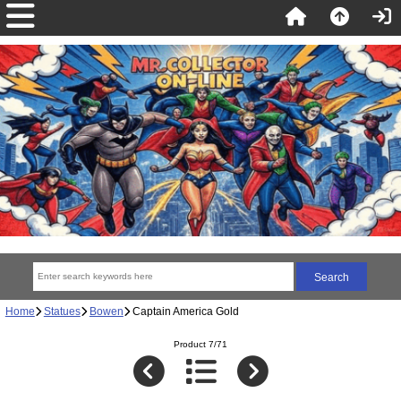
Home
Statues
Bowen
Captain America Gold
Product 7/71