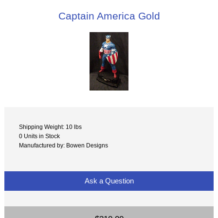
Captain America Gold
Shipping Weight: 10 lbs
0 Units in Stock
Manufactured by: Bowen Designs
Ask a Question