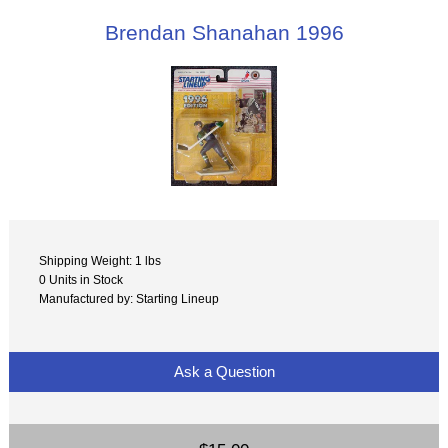
Brendan Shanahan 1996
Shipping Weight: 1 lbs
0 Units in Stock
Manufactured by: Starting Lineup
Ask a Question