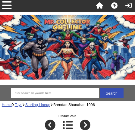
Home
Toys
Starting Lineup
Brendan Shanahan 1996
Product 2/35