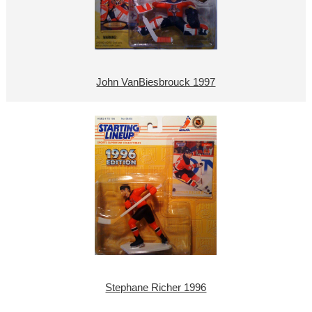
John VanBiesbrouck 1997
Stephane Richer 1996