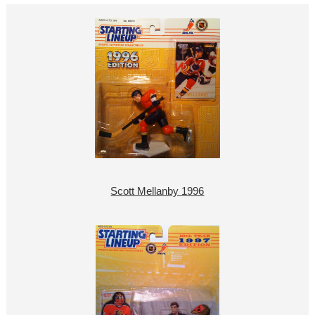
Scott Mellanby 1996