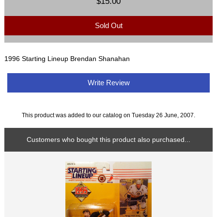
$15.00
Sold Out
1996 Starting Lineup Brendan Shanahan
Write Review
This product was added to our catalog on Tuesday 26 June, 2007.
Customers who bought this product also purchased...