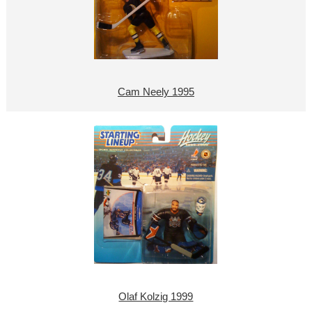
Cam Neely 1995
Olaf Kolzig 1999