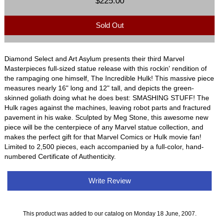
$225.00
Sold Out
Diamond Select and Art Asylum presents their third Marvel
Masterpieces full-sized statue release with this rockin' rendition of
the rampaging one himself, The Incredible Hulk! This massive piece
measures nearly 16" long and 12" tall, and depicts the green-
skinned goliath doing what he does best: SMASHING STUFF! The
Hulk rages against the machines, leaving robot parts and fractured
pavement in his wake. Sculpted by Meg Stone, this awesome new
piece will be the centerpiece of any Marvel statue collection, and
makes the perfect gift for that Marvel Comics or Hulk movie fan!
Limited to 2,500 pieces, each accompanied by a full-color, hand-
numbered Certificate of Authenticity.
Write Review
This product was added to our catalog on Monday 18 June, 2007.