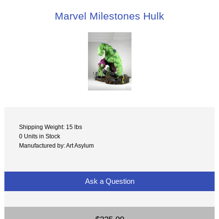
Marvel Milestones Hulk
Shipping Weight: 15 lbs
0 Units in Stock
Manufactured by: Art Asylum
Ask a Question