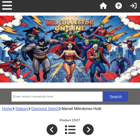
Home
Statues
Diamond Select
Marvel Milestones Hulk
Product 15/27