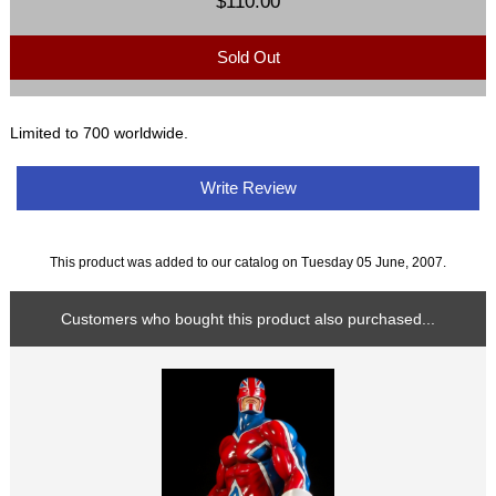
$110.00
Sold Out
Limited to 700 worldwide.
Write Review
This product was added to our catalog on Tuesday 05 June, 2007.
Customers who bought this product also purchased...