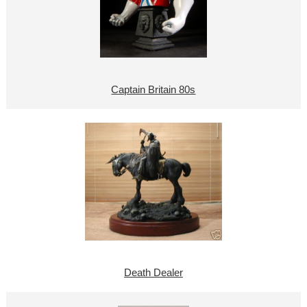
Captain Britain 80s
Death Dealer