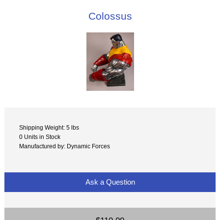
Colossus
Shipping Weight: 5 lbs
0 Units in Stock
Manufactured by: Dynamic Forces
Ask a Question