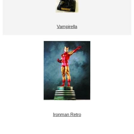
Vampirella
Ironman Retro