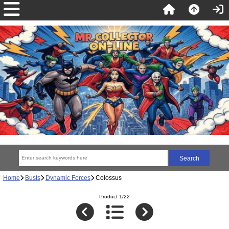
Home
Busts
Dynamic Forces
Colossus
Product 1/22