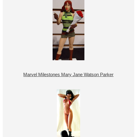
Marvel Milestones Mary Jane Watson Parker