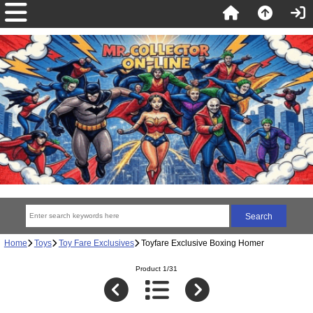
Home
Toys
Toy Fare Exclusives
Toyfare Exclusive Boxing Homer
Product 1/31