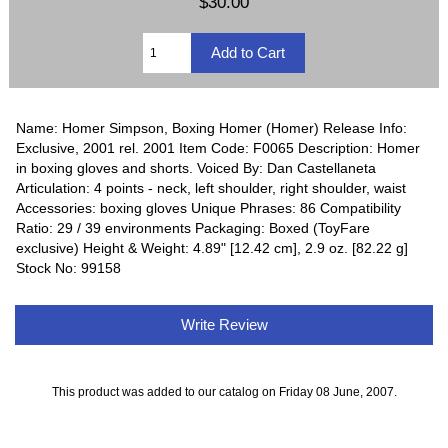
$30.00
Name: Homer Simpson, Boxing Homer (Homer) Release Info:
Exclusive, 2001 rel. 2001 Item Code: F0065 Description: Homer
in boxing gloves and shorts. Voiced By: Dan Castellaneta
Articulation: 4 points - neck, left shoulder, right shoulder, waist
Accessories: boxing gloves Unique Phrases: 86 Compatibility
Ratio: 29 / 39 environments Packaging: Boxed (ToyFare
exclusive) Height & Weight: 4.89" [12.42 cm], 2.9 oz. [82.22 g]
Stock No: 99158
Write Review
This product was added to our catalog on Friday 08 June, 2007.