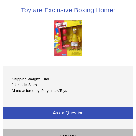
Toyfare Exclusive Boxing Homer
Shipping Weight: 1 lbs
1 Units in Stock
Manufactured by: Playmates Toys
Ask a Question