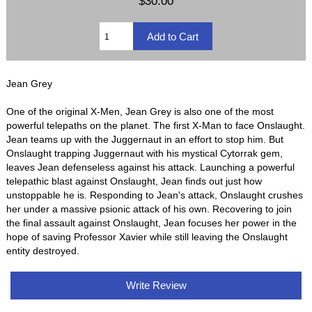
$30.00
Jean Grey
One of the original X-Men, Jean Grey is also one of the most
powerful telepaths on the planet. The first X-Man to face Onslaught.
Jean teams up with the Juggernaut in an effort to stop him. But
Onslaught trapping Juggernaut with his mystical Cytorrak gem,
leaves Jean defenseless against his attack. Launching a powerful
telepathic blast against Onslaught, Jean finds out just how
unstoppable he is. Responding to Jean's attack, Onslaught crushes
her under a massive psionic attack of his own. Recovering to join
the final assault against Onslaught, Jean focuses her power in the
hope of saving Professor Xavier while still leaving the Onslaught
entity destroyed.
Write Review