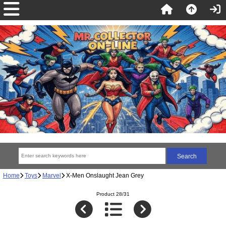
Home
Toys
Marvel
X-Men Onslaught Jean Grey
Product 28/31