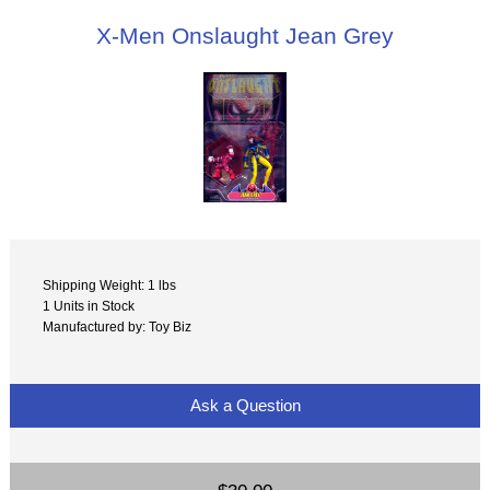
X-Men Onslaught Jean Grey
Shipping Weight: 1 lbs
1 Units in Stock
Manufactured by: Toy Biz
Ask a Question