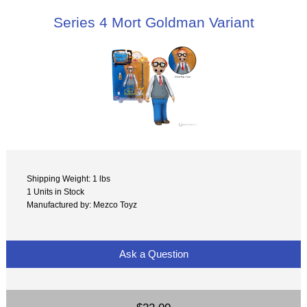
Series 4 Mort Goldman Variant
Shipping Weight: 1 lbs
1 Units in Stock
Manufactured by: Mezco Toyz
Ask a Question