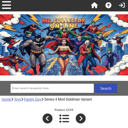
Home
Toys
Family Guy
Series 4 Mort Goldman Variant
Product 22/25