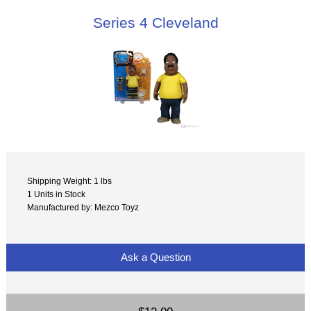
Series 4 Cleveland
Shipping Weight: 1 lbs
1 Units in Stock
Manufactured by: Mezco Toyz
Ask a Question