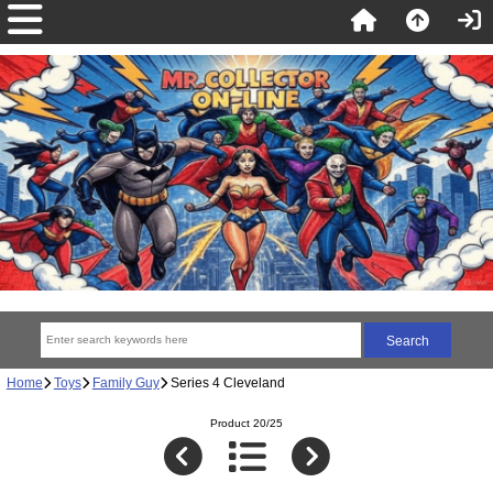
Home
Toys
Family Guy
Series 4 Cleveland
Product 20/25