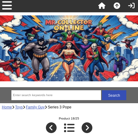
Home
Toys
Family Guy
Series 3 Pope
Product 18/25