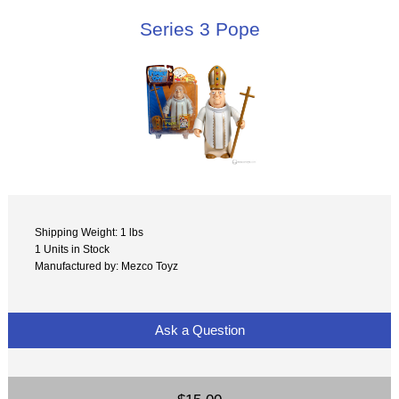
Series 3 Pope
Shipping Weight: 1 lbs
1 Units in Stock
Manufactured by: Mezco Toyz
Ask a Question