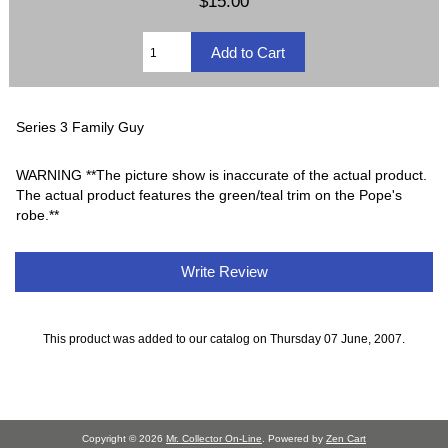
$15.00
Series 3 Family Guy
WARNING **The picture show is inaccurate of the actual product.
The actual product features the green/teal trim on the Pope's
robe.**
Write Review
This product was added to our catalog on Thursday 07 June, 2007.
Copyright © 2026
Mr. Collector On-Line
. Powered by
Zen Cart