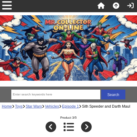
Home
Toys
Star Wars
Vehicles
Episode 1
Sith Speeder and Darth Maul
Product 3/5