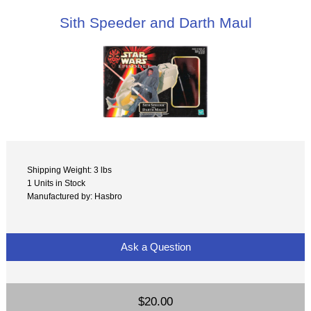
Sith Speeder and Darth Maul
Shipping Weight: 3 lbs
1 Units in Stock
Manufactured by: Hasbro
Ask a Question
$20.00