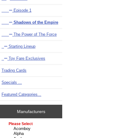
Episode 1
Shadows of the Empire
The Power of The Force
Starting Lineup
Toy Fare Exclusives
Trading Cards
Specials ...
Featured Categories...
Manufacturers
Please select ...