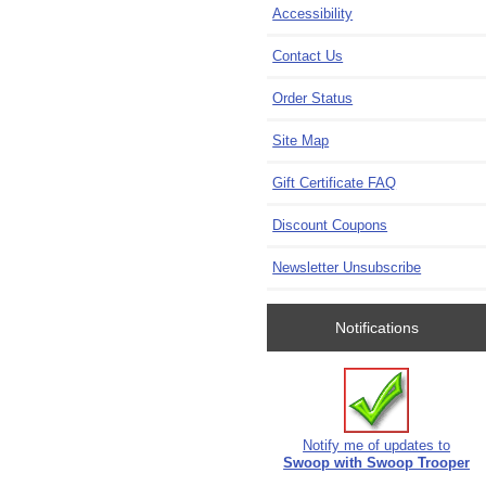
Accessibility
Contact Us
Order Status
Site Map
Gift Certificate FAQ
Discount Coupons
Newsletter Unsubscribe
Notifications
Notify me of updates to
Swoop with Swoop Trooper