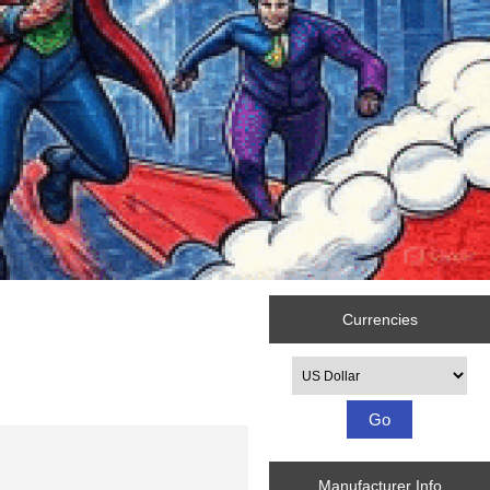
Currencies
Please select ...
Manufacturer Info