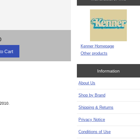
0
Kenner Homepage
Other products
Information
About Us
Shop by Brand
 2010.
Shipping & Returns
Privacy Notice
Conditions of Use