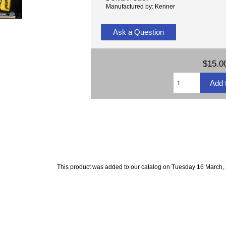
Manufactured by: Kenner
Ask a Question
$15.0
This product was added to our catalog on Tuesday 16 March,