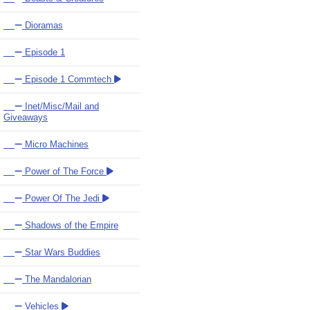
Dioramas
Episode 1
Episode 1 Commtech
Inet/Misc/Mail and
Giveaways
Micro Machines
Power of The Force
Power Of The Jedi
Shadows of the Empire
Star Wars Buddies
The Mandalorian
Vehicles