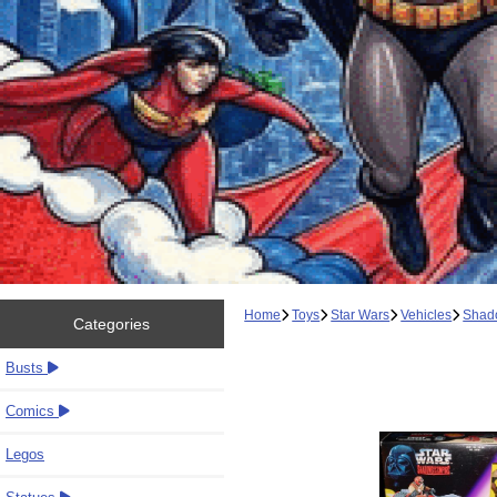
Home
Toys
Star Wars
Vehicles
Shado
Categories
Busts
Comics
Legos