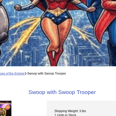
ws of the Empire
Swoop with Swoop Trooper
Swoop with Swoop Trooper
Shipping Weight: 3 lbs
1 Units in Stock