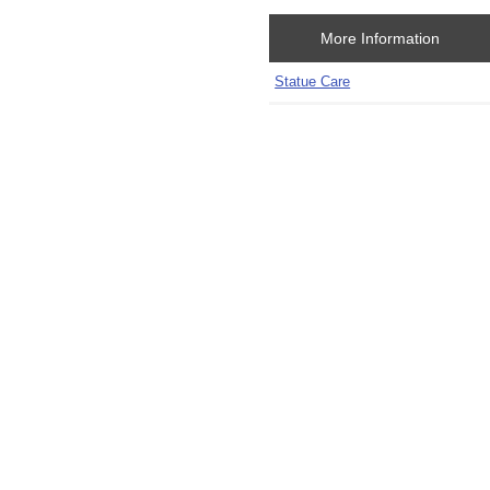
More Information
Statue Care