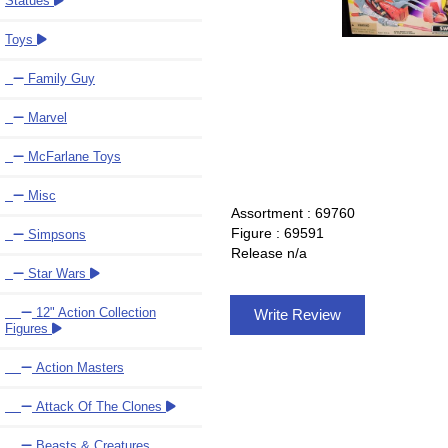
Statues
Toys
Family Guy
Marvel
McFarlane Toys
Misc
Assortment : 69760
Figure : 69591
Simpsons
Release n/a
Star Wars
12" Action Collection
Write Review
Figures
Action Masters
Attack Of The Clones
Beasts & Creatures