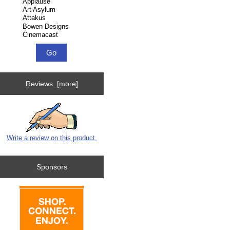
Reviews [more]
Write a review on this product.
Sponsors