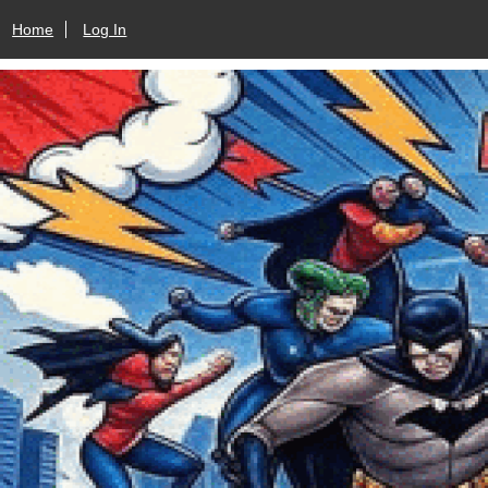
Home
Log In