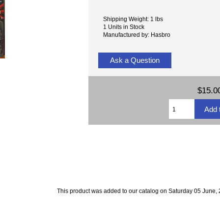
Shipping Weight: 1 lbs
1 Units in Stock
Manufactured by: Hasbro
Ask a Question
$15.0
This product was added to our catalog on Saturday 05 June, 