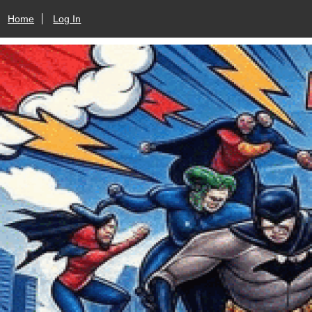
Home
Log In