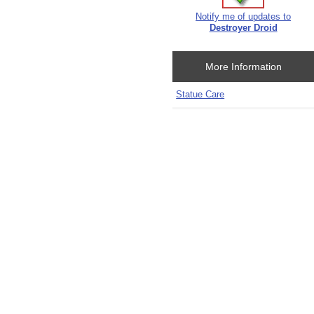
Notify me of updates to
Destroyer Droid
More Information
Statue Care