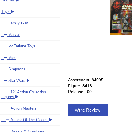
Statues
Toys
Family Guy
Marvel
McFarlane Toys
Misc
Simpsons
Assortment: 84095
Star Wars
Figure: 84181
Release: .00
12" Action Collection
Figures
Action Masters
Write Review
Attack Of The Clones
Beasts & Creatures