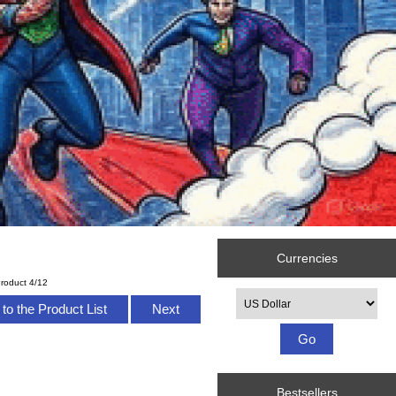
Currencies
roduct 4/12
Please select ...
to the Product List
Next
Bestsellers