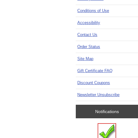
Conditions of Use
Accessibility
Contact Us
Order Status
Site Map
Gift Certificate FAQ
Discount Coupons
Newsletter Unsubscribe
Notifications