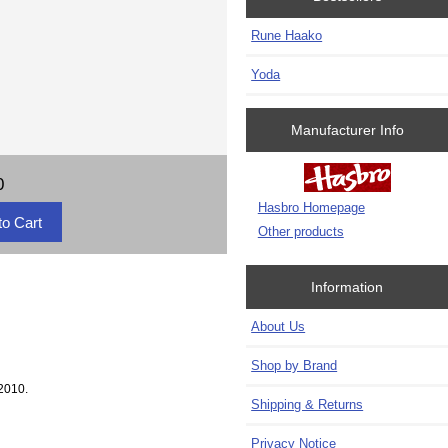
Rune Haako
Yoda
Manufacturer Info
0
Hasbro Homepage
Other products
Information
About Us
Shop by Brand
2010.
Shipping & Returns
Privacy Notice