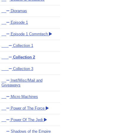
Dioramas
Episode 1
Episode 1 Commtech
Collection 1
Collection 2
Collection 3
Inet/Misc/Mail and
Giveaways
Micro Machines
Power of The Force
Power Of The Jedi
Shadows of the Empire