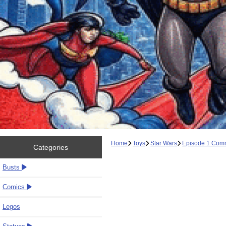
Home
Toys
Star Wars
Episode 1 Com
Categories
Busts
Comics
Legos