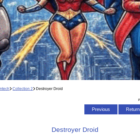
mtech
Collection 2
Destroyer Droid
P
Previous
Return 
Destroyer Droid