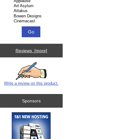
Reviews [more]
Write a review on this product.
Sponsors