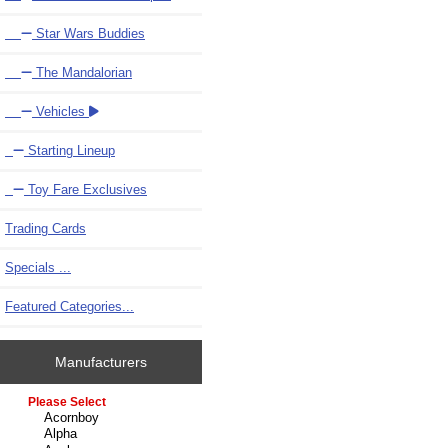
Star Wars Buddies
The Mandalorian
Vehicles
Starting Lineup
Toy Fare Exclusives
Trading Cards
Specials ...
Featured Categories...
Manufacturers
Please select ...