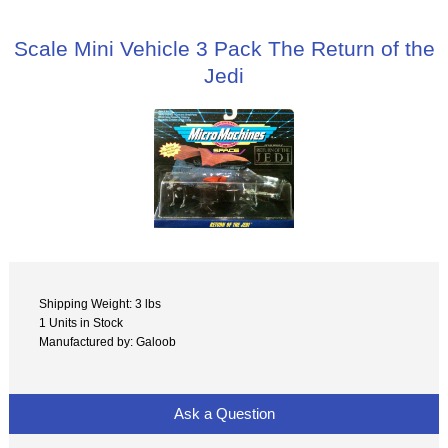
Scale Mini Vehicle 3 Pack The Return of the
Jedi
Shipping Weight: 3 lbs
1 Units in Stock
Manufactured by: Galoob
Ask a Question