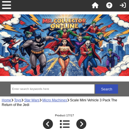
Home
Toys
Star Wars
Micro Machines
Scale Mini Vehicle 3 Pack The
Return of the Jedi
Product 17/17