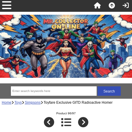
Home
Toys
Simpsons
Toyfare Exclusive GITD Radioactive Homer
Product 96/97