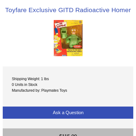
Toyfare Exclusive GITD Radioactive Homer
Shipping Weight: 1 lbs
0 Units in Stock
Manufactured by: Playmates Toys
Ask a Question