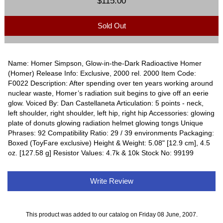
$115.00
Sold Out
Name: Homer Simpson, Glow-in-the-Dark Radioactive Homer
(Homer) Release Info: Exclusive, 2000 rel. 2000 Item Code:
F0022 Description: After spending over ten years working around
nuclear waste, Homer’s radiation suit begins to give off an eerie
glow. Voiced By: Dan Castellaneta Articulation: 5 points - neck,
left shoulder, right shoulder, left hip, right hip Accessories: glowing
plate of donuts glowing radiation helmet glowing tongs Unique
Phrases: 92 Compatibility Ratio: 29 / 39 environments Packaging:
Boxed (ToyFare exclusive) Height & Weight: 5.08" [12.9 cm], 4.5
oz. [127.58 g] Resistor Values: 4.7k & 10k Stock No: 99199
Write Review
This product was added to our catalog on Friday 08 June, 2007.