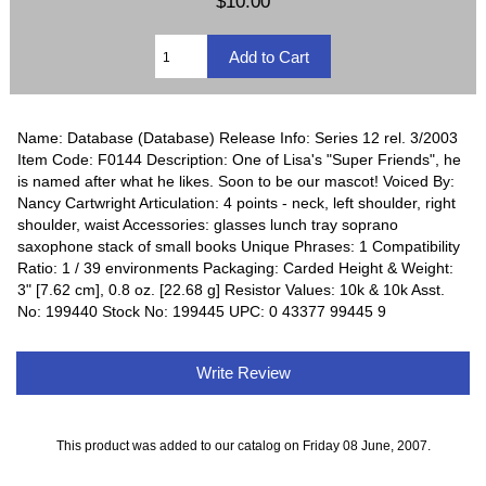
$10.00
Name: Database (Database) Release Info: Series 12 rel. 3/2003
Item Code: F0144 Description: One of Lisa's "Super Friends", he
is named after what he likes. Soon to be our mascot! Voiced By:
Nancy Cartwright Articulation: 4 points - neck, left shoulder, right
shoulder, waist Accessories: glasses lunch tray soprano
saxophone stack of small books Unique Phrases: 1 Compatibility
Ratio: 1 / 39 environments Packaging: Carded Height & Weight:
3" [7.62 cm], 0.8 oz. [22.68 g] Resistor Values: 10k & 10k Asst.
No: 199440 Stock No: 199445 UPC: 0 43377 99445 9
Write Review
This product was added to our catalog on Friday 08 June, 2007.