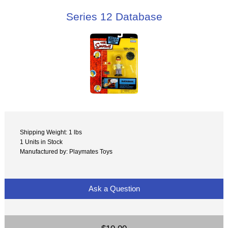
Series 12 Database
Shipping Weight: 1 lbs
1 Units in Stock
Manufactured by: Playmates Toys
Ask a Question