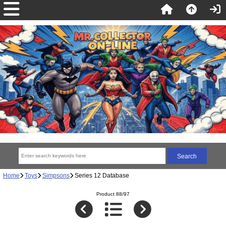
Home
Toys
Simpsons
Series 12 Database
Product 88/97