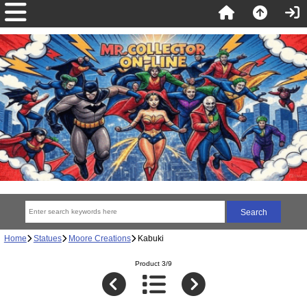
Home
Statues
Moore Creations
Kabuki
Product 3/9