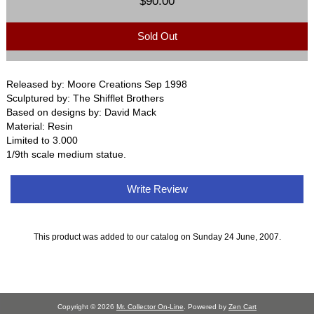
$90.00
Sold Out
Released by: Moore Creations Sep 1998
Sculptured by: The Shifflet Brothers
Based on designs by: David Mack
Material: Resin
Limited to 3.000
1/9th scale medium statue.
Write Review
This product was added to our catalog on Sunday 24 June, 2007.
Copyright © 2026
Mr. Collector On-Line
. Powered by
Zen Cart