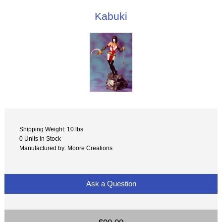
Kabuki
Shipping Weight: 10 lbs
0 Units in Stock
Manufactured by: Moore Creations
Ask a Question