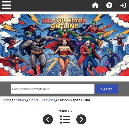
Home
Statues
Moore Creations
Fathom Aspen Bikini
Product 1/9