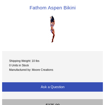
Fathom Aspen Bikini
Shipping Weight: 10 lbs
0 Units in Stock
Manufactured by: Moore Creations
Ask a Question