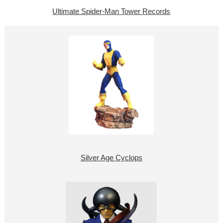
Ultimate Spider-Man Tower Records
Silver Age Cyclops