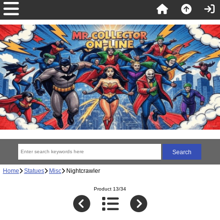
Home
Statues
Misc
Nightcrawler
Product 13/34