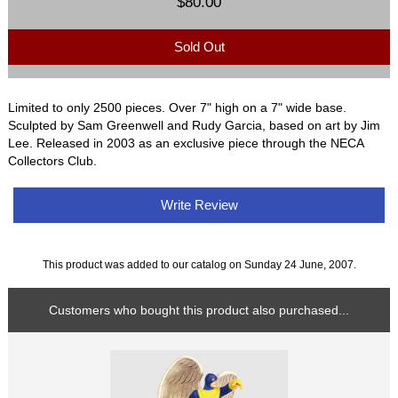
$80.00
Sold Out
Limited to only 2500 pieces. Over 7" high on a 7" wide base.
Sculpted by Sam Greenwell and Rudy Garcia, based on art by Jim
Lee. Released in 2003 as an exclusive piece through the NECA
Collectors Club.
Write Review
This product was added to our catalog on Sunday 24 June, 2007.
Customers who bought this product also purchased...