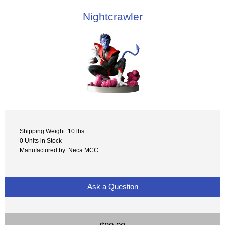
Nightcrawler
Shipping Weight: 10 lbs
0 Units in Stock
Manufactured by: Neca MCC
Ask a Question