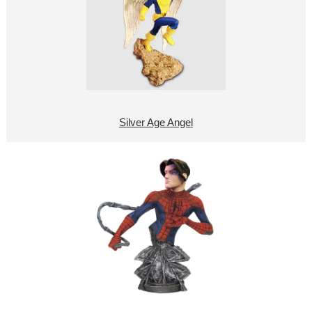
Silver Age Angel