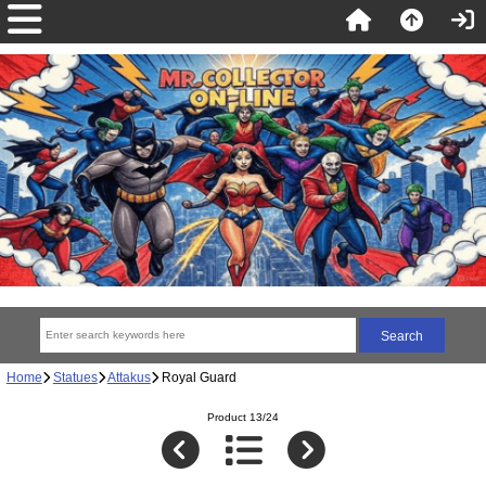
Home
Statues
Attakus
Royal Guard
Product 13/24