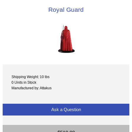
Royal Guard
Shipping Weight: 10 lbs
0 Units in Stock
Manufactured by: Attakus
Ask a Question