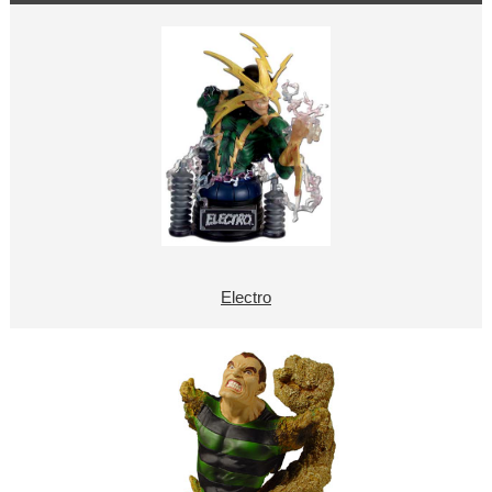
Electro