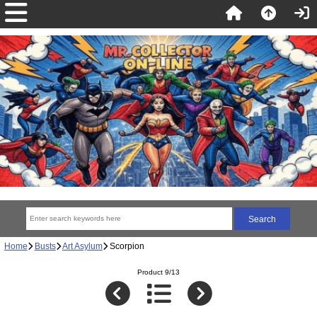
Home
Busts
Art Asylum
Scorpion
Product 9/13