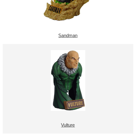
Sandman
Vulture