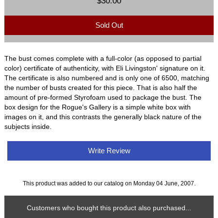
$30.00
Sold Out
The bust comes complete with a full-color (as opposed to partial
color) certificate of authenticity, with Eli Livingston' signature on it.
The certificate is also numbered and is only one of 6500, matching
the number of busts created for this piece. That is also half the
amount of pre-formed Styrofoam used to package the bust. The
box design for the Rogue's Gallery is a simple white box with
images on it, and this contrasts the generally black nature of the
subjects inside.
Write Review
This product was added to our catalog on Monday 04 June, 2007.
Customers who bought this product also purchased...