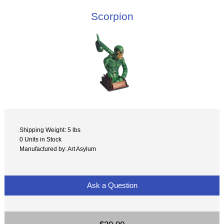
Scorpion
Shipping Weight: 5 lbs
0 Units in Stock
Manufactured by: Art Asylum
Ask a Question