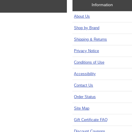
Information
About Us
Shop by Brand
Shipping & Returns
Privacy Notice
Conditions of Use
Accessibility
Contact Us
Order Status
Site Map
Gift Certificate FAQ
Discount Coupons