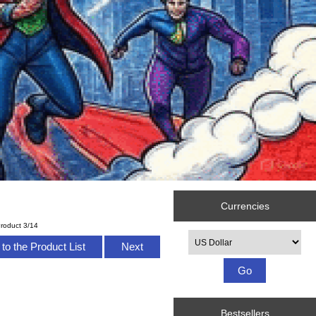
Currencies
roduct 3/14
Please select ...
to the Product List
Next
Bestsellers