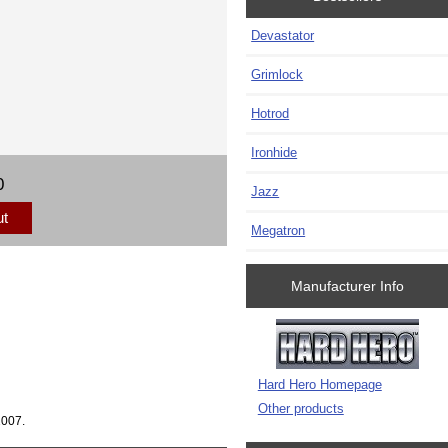
Devastator
Grimlock
Hotrod
Ironhide
0
Jazz
ut
Megatron
Manufacturer Info
Hard Hero Homepage
Other products
2007.