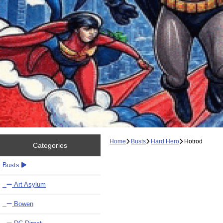
Home
Busts
Hard Hero
Hotrod
Categories
Busts
Art Asylum
Bowen