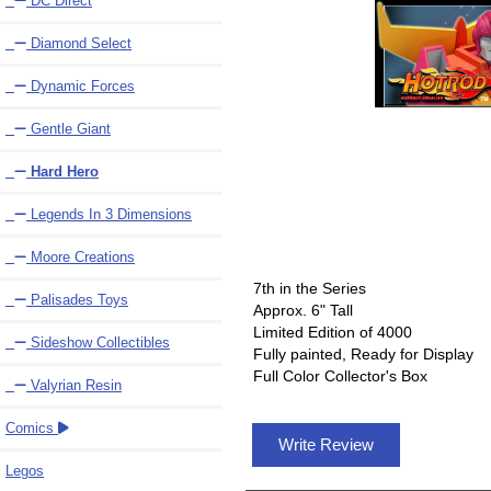
DC Direct
Diamond Select
Dynamic Forces
Gentle Giant
Hard Hero
Legends In 3 Dimensions
Moore Creations
7th in the Series
Palisades Toys
Approx. 6" Tall
Limited Edition of 4000
Sideshow Collectibles
Fully painted, Ready for Display
Full Color Collector's Box
Valyrian Resin
Comics
Write Review
Legos