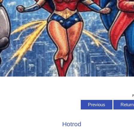
P
Previous
Return 
Hotrod