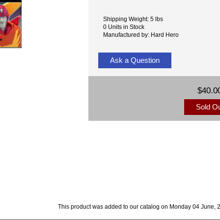
Shipping Weight: 5 lbs
0 Units in Stock
Manufactured by: Hard Hero
Ask a Question
$40.0
Sold O
This product was added to our catalog on Monday 04 June, 