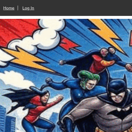
Home
Log In