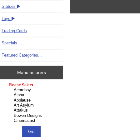
Statues
Toys
Trading Cards
Specials ...
Featured Categories...
Manufacturers
Please select ...