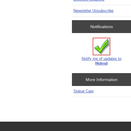
Newsletter Unsubscribe
Notifications
Notify me of updates to
Hotrod
More Information
Statue Care