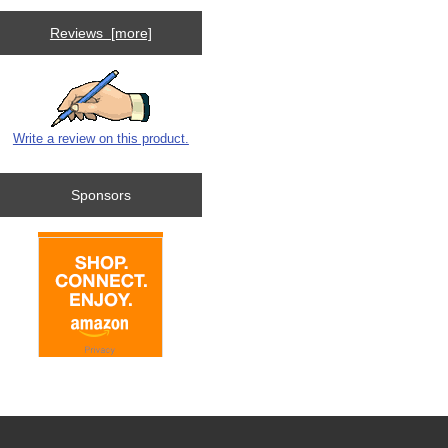
Reviews [more]
Write a review on this product.
Sponsors