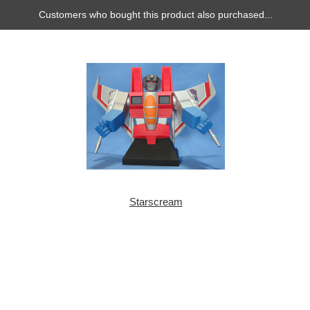
Customers who bought this product also purchased...
Starscream