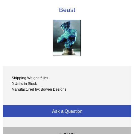
Beast
Shipping Weight: 5 lbs
0 Units in Stock
Manufactured by: Bowen Designs
Ask a Question