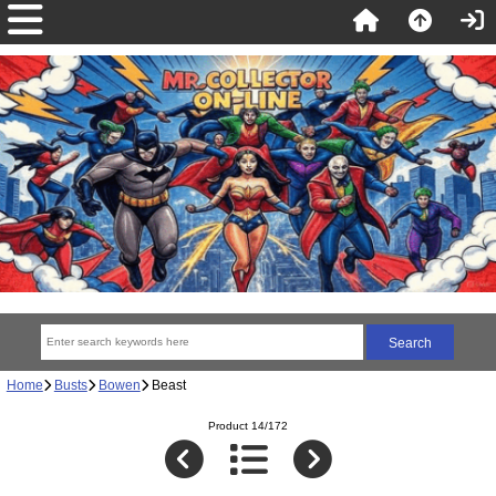
Home
Busts
Bowen
Beast
Product 14/172