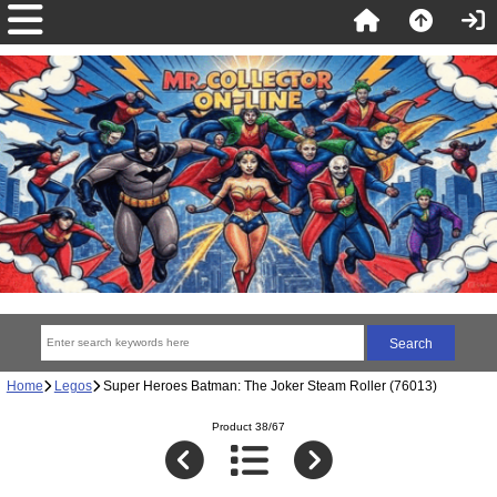
Home
Legos
Super Heroes Batman: The Joker Steam Roller (76013)
Product 38/67