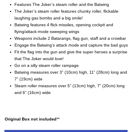
Features The Joker’s steam roller and the Batwing
The Joker’s steam roller features chunky roller, flickable
laughing gas bombs and a big smile!
Batwing features 4 flick missiles, opening cockpit and
flying/attack-mode sweeping wings
Weapons include 2 Batarangs, flag gun, staff and a crowbar
Engage the Batwing’s attack mode and capture the bad guys
Fit the flag into the gun and give the super heroes a surprise
that The Joker would love!
Go on a silly steam roller rampage
Batwing measures over 3” (10cm) high, 11” (28cm) long and
7” (19cm) wide
Steam roller measures over 5” (13cm) high, 7” (20cm) long
and 6” (16cm) wide
Original Box not included
**