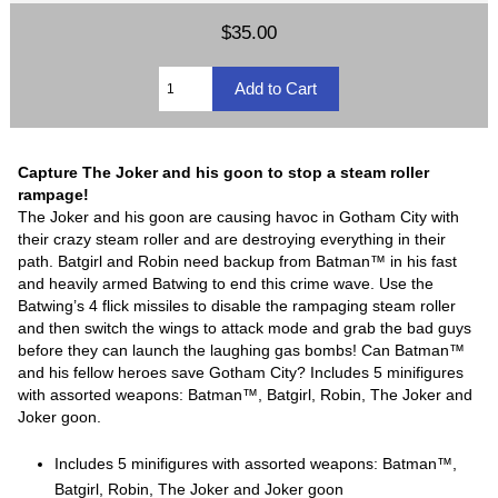
$35.00
Capture The Joker and his goon to stop a steam roller
rampage!
The Joker and his goon are causing havoc in Gotham City with
their crazy steam roller and are destroying everything in their
path. Batgirl and Robin need backup from Batman™ in his fast
and heavily armed Batwing to end this crime wave. Use the
Batwing’s 4 flick missiles to disable the rampaging steam roller
and then switch the wings to attack mode and grab the bad guys
before they can launch the laughing gas bombs! Can Batman™
and his fellow heroes save Gotham City? Includes 5 minifigures
with assorted weapons: Batman™, Batgirl, Robin, The Joker and
Joker goon.
Includes 5 minifigures with assorted weapons: Batman™,
Batgirl, Robin, The Joker and Joker goon