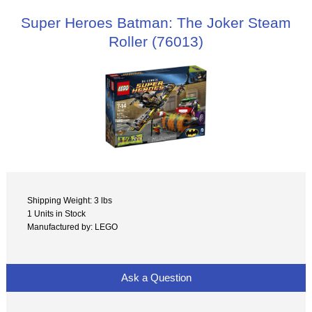
Super Heroes Batman: The Joker Steam
Roller (76013)
Shipping Weight: 3 lbs
1 Units in Stock
Manufactured by: LEGO
Ask a Question