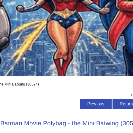
he Mini Batwing (30524)
P
Previous
Return 
Batman Movie Polybag - the Mini Batwing (30