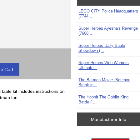
LEGO CITY Police Headquarters
(7744...
Super Heroes Ayesha's Revenge
(7608...
Super Heroes Daily Bugle
Showdown (...
Super Heroes Web Warriors
Ultimate...
The Batman Movie: Batcave
Break-in...
able kit includes instructions on
The Hobbit The Goblin King
atman fan.
Battle (...
Manufacturer Info