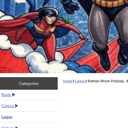
Home
Legos
Batman Movie Polybag - t
Categories
Busts
Comics
Legos