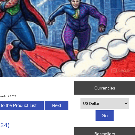
Currencies
roduct 1/67
Please select ...
to the Product List
Next
524)
Bestsellers