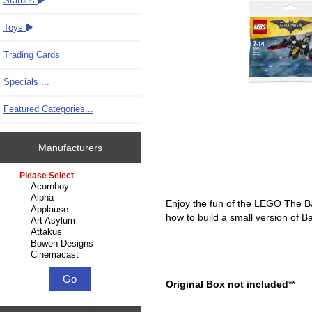
Statues
Toys
Trading Cards
Specials ...
Featured Categories...
Manufacturers
Please select ...
Enjoy the fun of the LEGO The Bat
how to build a small version of B
Original Box not included
**