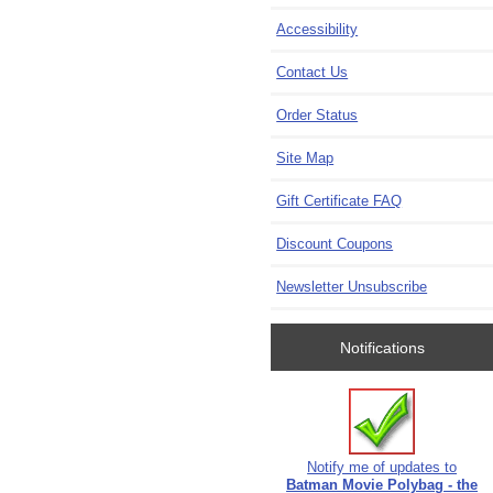
Accessibility
Contact Us
Order Status
Site Map
Gift Certificate FAQ
Discount Coupons
Newsletter Unsubscribe
Notifications
Notify me of updates to
Batman Movie Polybag - the