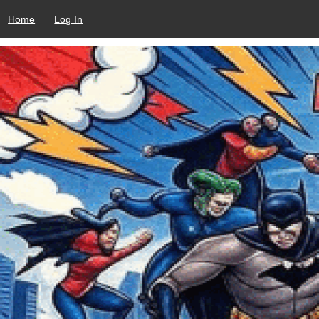
Home
Log In