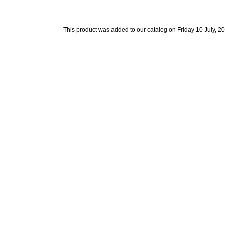
This product was added to our catalog on Friday 10 July, 2