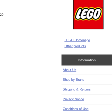
020.
LEGO Homepage
Other products
Information
About Us
Shop by Brand
Shipping & Returns
Privacy Notice
Conditions of Use