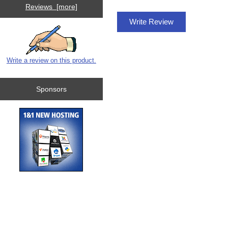
Reviews [more]
Write Review
Write a review on this product.
Sponsors