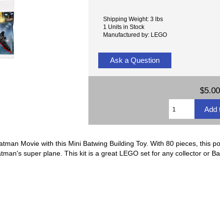
Shipping Weight: 3 lbs
1 Units in Stock
Manufactured by: LEGO
Ask a Question
$5.00
man Movie with this Mini Batwing Building Toy. With 80 pieces, this port
atman's super plane. This kit is a great LEGO set for any collector or B