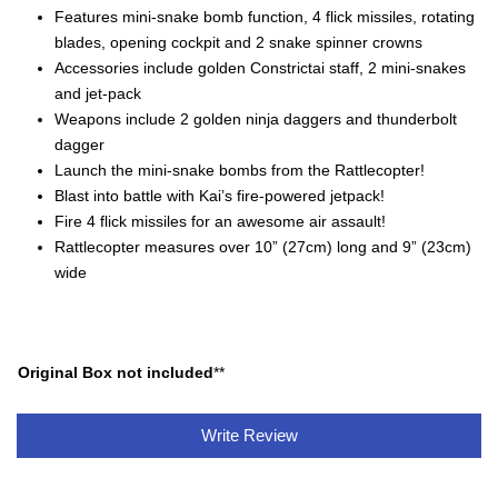
Features mini-snake bomb function, 4 flick missiles, rotating
blades, opening cockpit and 2 snake spinner crowns
Accessories include golden Constrictai staff, 2 mini-snakes
and jet-pack
Weapons include 2 golden ninja daggers and thunderbolt
dagger
Launch the mini-snake bombs from the Rattlecopter!
Blast into battle with Kai’s fire-powered jetpack!
Fire 4 flick missiles for an awesome air assault!
Rattlecopter measures over 10” (27cm) long and 9” (23cm)
wide
Original Box not included
**
Write Review