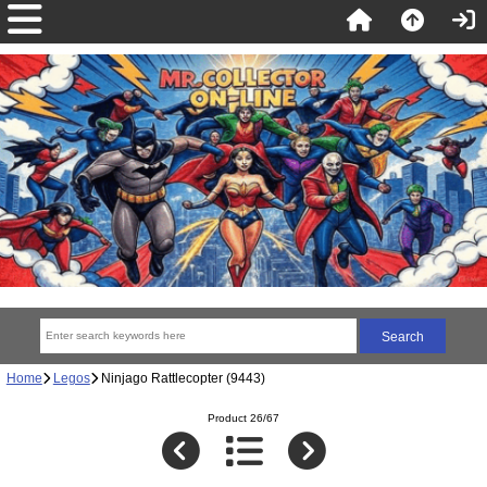
Home
Legos
Ninjago Rattlecopter (9443)
Product 26/67