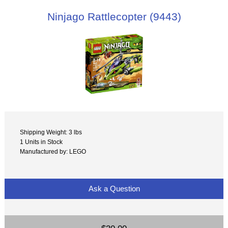
Ninjago Rattlecopter (9443)
Shipping Weight: 3 lbs
1 Units in Stock
Manufactured by: LEGO
Ask a Question