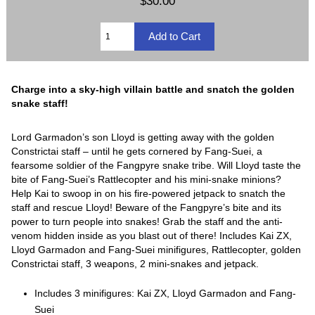
$30.00
Charge into a sky-high villain battle and snatch the golden
snake staff!
Lord Garmadon’s son Lloyd is getting away with the golden
Constrictai staff – until he gets cornered by Fang-Suei, a
fearsome soldier of the Fangpyre snake tribe. Will Lloyd taste the
bite of Fang-Suei’s Rattlecopter and his mini-snake minions?
Help Kai to swoop in on his fire-powered jetpack to snatch the
staff and rescue Lloyd! Beware of the Fangpyre’s bite and its
power to turn people into snakes! Grab the staff and the anti-
venom hidden inside as you blast out of there! Includes Kai ZX,
Lloyd Garmadon and Fang-Suei minifigures, Rattlecopter, golden
Constrictai staff, 3 weapons, 2 mini-snakes and jetpack.
Includes 3 minifigures: Kai ZX, Lloyd Garmadon and Fang-
Suei