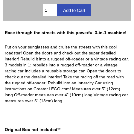
Race through the streets with this powerful 3-in-1 machine!
Put on your sunglasses and cruise the streets with this cool
roadster! Open the doors and check out the super detailed
interior! Rebuild it into a rugged off-roader or a vintage racing car.
3 models in 1: rebuilds into a rugged off-roader or a vintage
racing car Includes a reusable storage can Open the doors to
check out the detailed interior! Take the racing off the road with
the rugged off-roader! Rebuild into an Innercity Car using
instructions on Creator.LEGO.com! Measures over 5” (12cm)
long Off-roader measures over 4” (10cm) long Vintage racing car
measures over 5” (13cm) long
Original Box not included
**