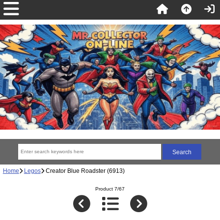
Home
Legos
Creator Blue Roadster (6913)
Product 7/67