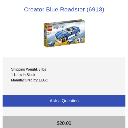
Creator Blue Roadster (6913)
Shipping Weight: 3 lbs
1 Units in Stock
Manufactured by: LEGO
Ask a Question
$20.00