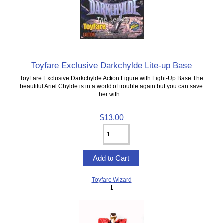
Toyfare Exclusive Darkchylde Lite-up Base
ToyFare Exclusive Darkchylde Action Figure with Light-Up Base The
beautiful Ariel Chylde is in a world of trouble again but you can save
her with...
$13.00
Toyfare Wizard
1