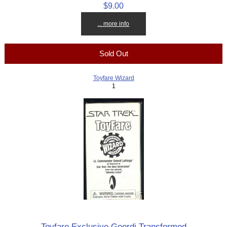
$9.00
... more info
Sold Out
Toyfare Wizard
1
Toyfare Exclusive Geordi Transformed