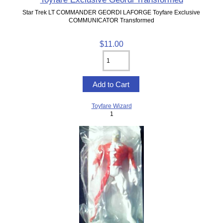
Star Trek LT COMMANDER GEORDI LAFORGE Toyfare Exclusive
COMMUNICATOR Transformed
$11.00
Toyfare Wizard
1