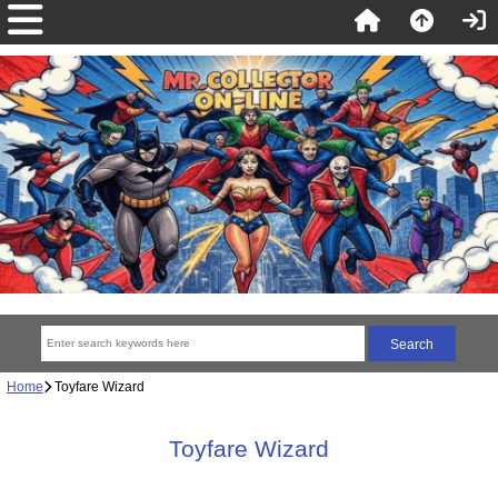
Home
Toyfare Wizard
Toyfare Wizard