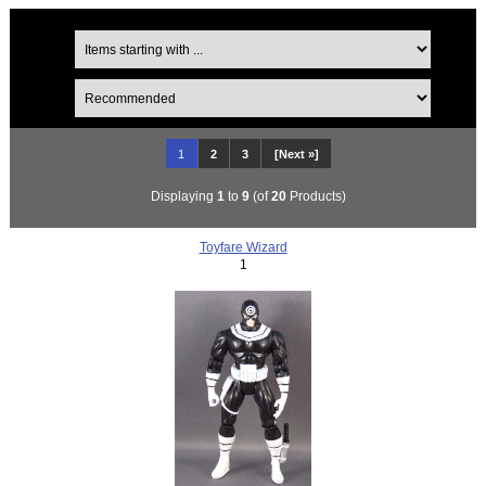
1
2
3
[Next »]
Displaying
1
to
9
(of
20
Products)
Toyfare Wizard
1