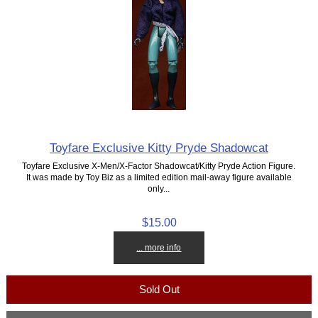
Toyfare Exclusive Kitty Pryde Shadowcat
Toyfare Exclusive X-Men/X-Factor Shadowcat/Kitty Pryde Action Figure.
It was made by Toy Biz as a limited edition mail-away figure available
only...
$15.00
... more info
Sold Out