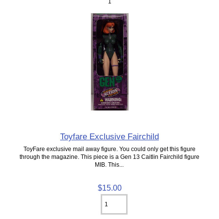
1
Toyfare Exclusive Fairchild
ToyFare exclusive mail away figure. You could only get this figure
through the magazine. This piece is a Gen 13 Caitlin Fairchild figure
MIB. This...
$15.00