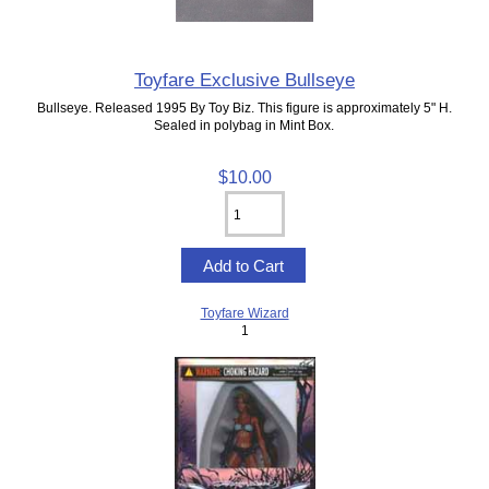
Toyfare Exclusive Bullseye
Bullseye. Released 1995 By Toy Biz. This figure is approximately 5" H.
Sealed in polybag in Mint Box.
$10.00
Toyfare Wizard
1