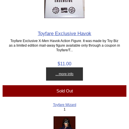
Toyfare Exclusive Havok
Toyfare Exclusive X-Men Havok Action Figure. It was made by Toy Biz
as a limited edition mail-away figure available only through a coupon in
Toyfare/T...
$11.00
... more info
Sold Out
Toyfare Wizard
1