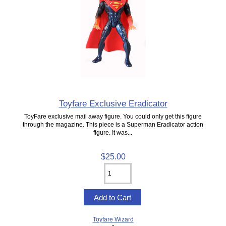
Toyfare Exclusive Eradicator
ToyFare exclusive mail away figure. You could only get this figure
through the magazine. This piece is a Superman Eradicator action
figure. It was...
$25.00
Toyfare Wizard