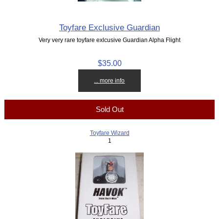
Toyfare Exclusive Guardian
Very very rare toyfare exlcusive Guardian Alpha Flight
$35.00
... more info
Sold Out
Toyfare Wizard
1