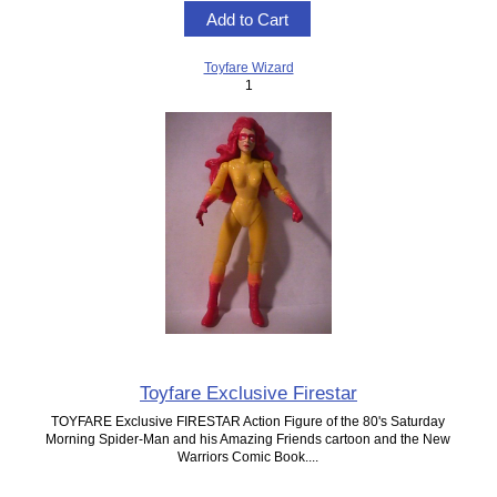
Toyfare Wizard
1
Toyfare Exclusive Firestar
TOYFARE Exclusive FIRESTAR Action Figure of the 80's Saturday
Morning Spider-Man and his Amazing Friends cartoon and the New
Warriors Comic Book....