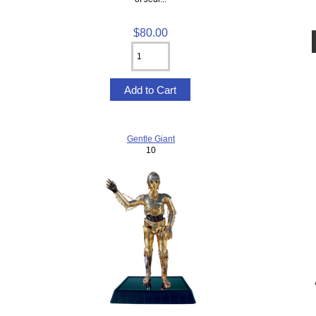
$80.00
Gentle Giant
10