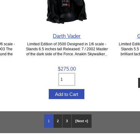
Darth Vader
G
6 scale -
Limited Edition of 3500 Designed in 1/6 scale -
Limited Edit
2003 The
Stands 6.5 inches tall Released: 7 / 2002 Master
Stands 5.5 
ound the
of the dark side of the Force. Anakin Skywalker...
brilliant t
$275.00
1
2
3
[Next »]