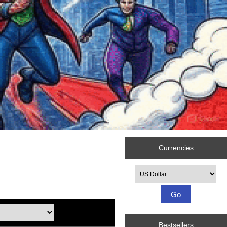
Currencies
Please select ...
Bestsellers