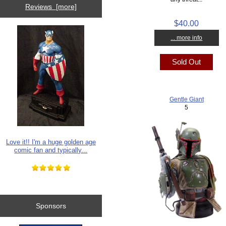
Reviews [more]
$40.00
... more info
Sold Out
Gentle Giant
5
Love it!! I'm a huge golden age
comic fan and typically...
Sponsors