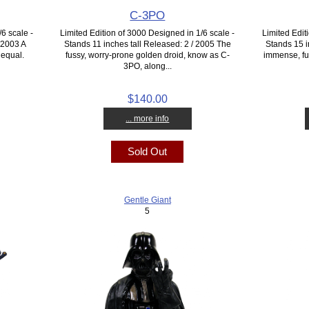
C-3PO
6 scale -
Limited Edition of 3000 Designed in 1/6 scale -
Limited Edit
/ 2003 A
Stands 11 inches tall Released: 2 / 2005 The
Stands 15 i
 equal.
fussy, worry-prone golden droid, know as C-
immense, fur
3PO, along...
$140.00
... more info
Sold Out
Gentle Giant
5