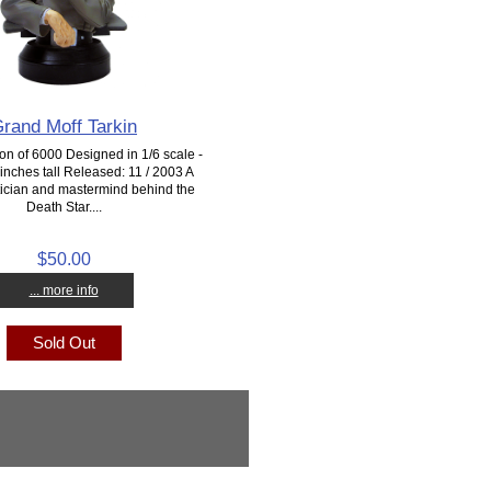
rand Moff Tarkin
ion of 6000 Designed in 1/6 scale -
inches tall Released: 11 / 2003 A
actician and mastermind behind the
Death Star....
$50.00
... more info
Sold Out