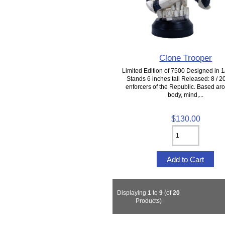
Clone Trooper
Limited Edition of 7500 Designed in 1/
Stands 6 inches tall Released: 8 / 
enforcers of the Republic. Based ar
body, mind,...
$130.00
Displaying
1
to
9
(of
20
Products)