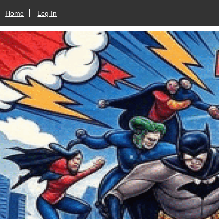
Home
Log In