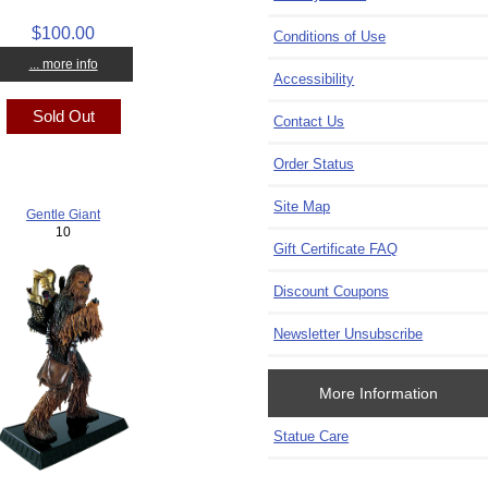
$100.00
Conditions of Use
... more info
Accessibility
Sold Out
Contact Us
Order Status
Site Map
Gentle Giant
10
Gift Certificate FAQ
Discount Coupons
Newsletter Unsubscribe
More Information
Statue Care