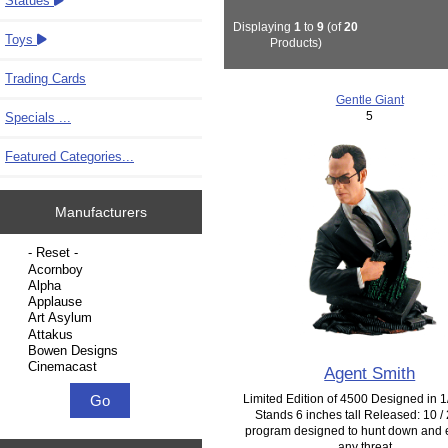
Statues
Displaying
1
to
9
(of
20
Toys
Products)
Trading Cards
Gentle Giant
5
Specials ...
Featured Categories...
Manufacturers
Please select ...
Agent Smith
Limited Edition of 4500 Designed in 1/
Stands 6 inches tall Released: 10 /
program designed to hunt down and 
any threat...