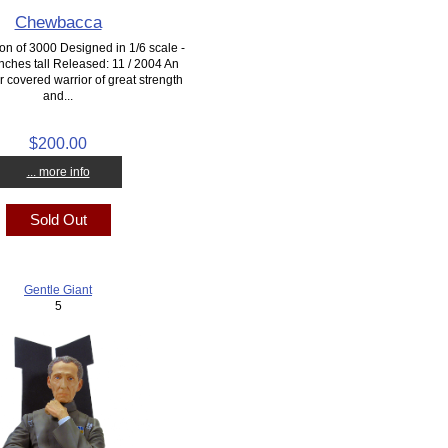
Chewbacca
ion of 3000 Designed in 1/6 scale -
nches tall Released: 11 / 2004 An
 covered warrior of great strength
and...
$200.00
... more info
Sold Out
Gentle Giant
5