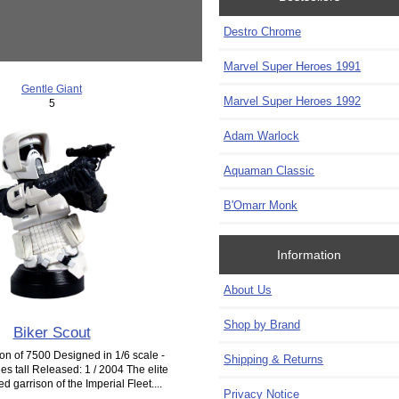
Destro Chrome
Marvel Super Heroes 1991
Gentle Giant
Marvel Super Heroes 1992
5
Adam Warlock
Aquaman Classic
B'Omarr Monk
Information
About Us
Shop by Brand
Biker Scout
ion of 7500 Designed in 1/6 scale -
Shipping & Returns
es tall Released: 1 / 2004 The elite
 garrison of the Imperial Fleet....
Privacy Notice