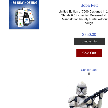
Boba Fett
Limited Edition of 7500 Designed in 1/
Stands 6.5 inches tall Released: 4 
Mandalorian bounty hunter without
Though...
$250.00
... more info
Sold Out
Gentle Giant
5