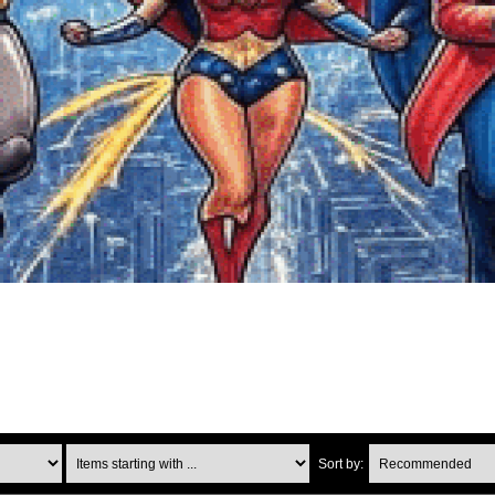
Items starting with ...
Sort by: