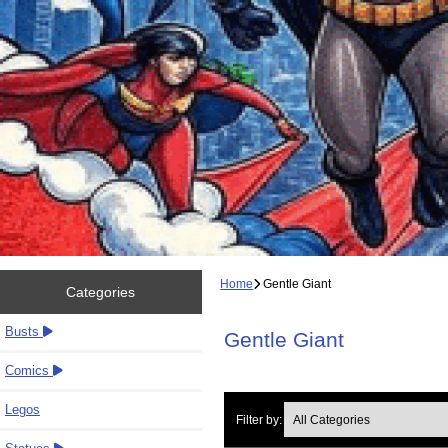
Home
Gentle Giant
Categories
Busts
Gentle Giant
Comics
Legos
Filter by: