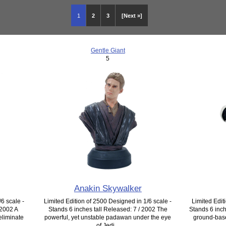
1
2
3
[Next »]
Gentle Giant
5
Anakin Skywalker
6 scale -
Limited Edition of 2500 Designed in 1/6 scale -
Limited Edit
 2002 A
Stands 6 inches tall Released: 7 / 2002 The
Stands 6 inch
eliminate
powerful, yet unstable padawan under the eye
ground-based
of Jedi...