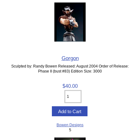
Gorgon
Sculpted by: Randy Bowen Released: August 2004 Order of Release:
Phase II (bust #83) Edition Size: 3000
$40.00
Bowen Designs
5