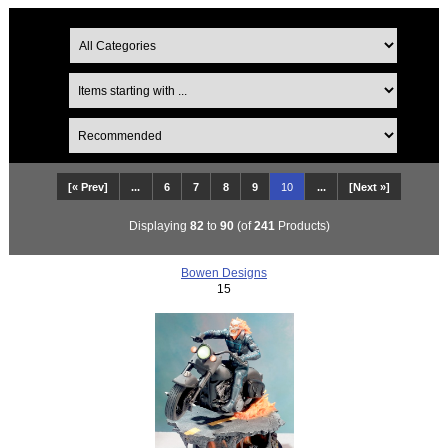
[« Prev]
...
6
7
8
9
10
...
[Next »]
Displaying
82
to
90
(of
241
Products)
Bowen Designs
15