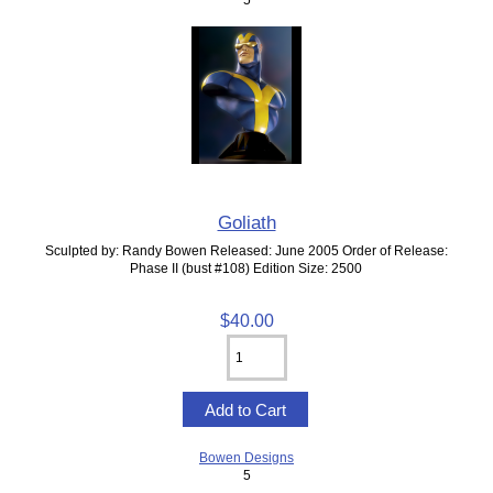
Goliath
Sculpted by: Randy Bowen Released: June 2005 Order of Release:
Phase II (bust #108) Edition Size: 2500
$40.00
Bowen Designs
5