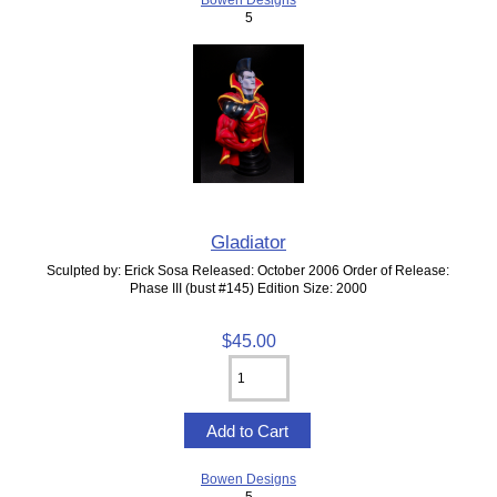
5
Gladiator
Sculpted by: Erick Sosa Released: October 2006 Order of Release:
Phase III (bust #145) Edition Size: 2000
$45.00
Bowen Designs
5