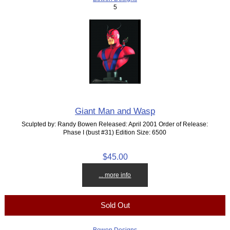
5
Giant Man and Wasp
Sculpted by: Randy Bowen Released: April 2001 Order of Release:
Phase I (bust #31) Edition Size: 6500
$45.00
... more info
Sold Out
Bowen Designs