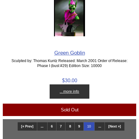
Green Goblin
Sculpted by: Thomas Kuntz Released: March 2001 Order of Release:
Phase I (bust #29) Edition Size: 10000
$30.00
... more info
Sold Out
[« Prev]
...
6
7
8
9
10
...
[Next »]