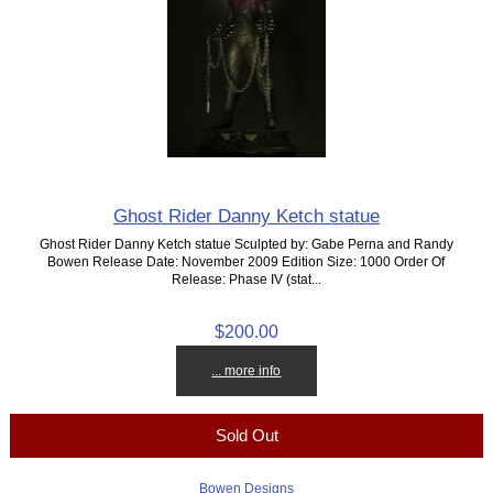
Ghost Rider Danny Ketch statue
Ghost Rider Danny Ketch statue Sculpted by: Gabe Perna and Randy
Bowen Release Date: November 2009 Edition Size: 1000 Order Of
Release: Phase IV (stat...
$200.00
... more info
Sold Out
Bowen Designs