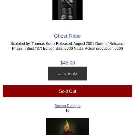
Ghost Rider
Sculpted by: Thomas Kuntz Released: August 2001 Order of Release:
Phase I (Bust #37) Edition Size: 6000 Notes: Actual production 5000
$45.00
... more info
Sold Out
Bowen Designs
10