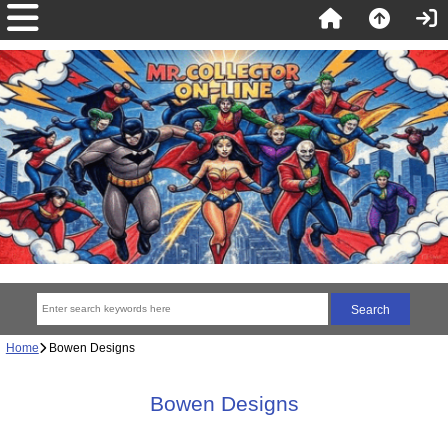
Home
Bowen Designs
Bowen Designs