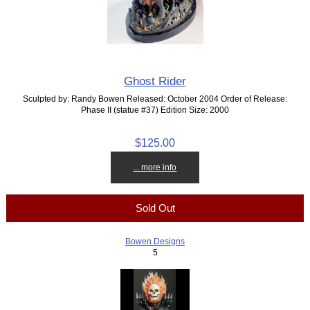
Ghost Rider
Sculpted by: Randy Bowen Released: October 2004 Order of Release:
Phase II (statue #37) Edition Size: 2000
$125.00
... more info
Sold Out
Bowen Designs
5