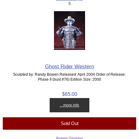
5
Ghost Rider Western
Sculpted by: Randy Bowen Released: April 2004 Order of Release:
Phase II (bust #76) Edition Size: 2000
$65.00
... more info
Sold Out
Bowen Designs