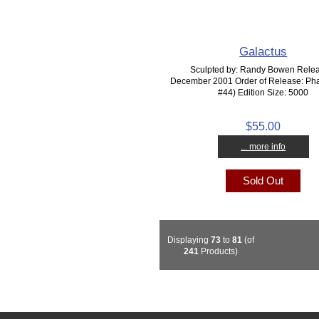
Galactus
Sculpted by: Randy Bowen Rele
December 2001 Order of Release: Pha
#44) Edition Size: 5000
$55.00
... more info
Sold Out
Displaying
73
to
81
(of
241
Products)