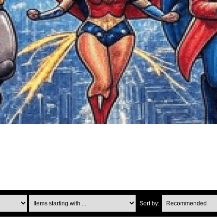
Items starting with ...
Sort by: