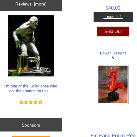
Reviews [more]
$40.00
... more info
Sold Out
Bowen Designs
5
I'm one of the lucky ones who
got their hands on this...
Sponsors
Fin Fang Foom Red