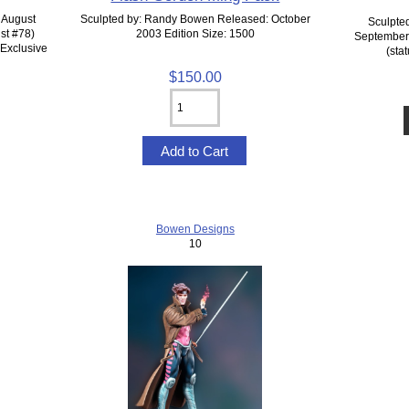
 August
Sculpted by: Randy Bowen Released: October
Sculpte
st #78)
2003 Edition Size: 1500
September 
 Exclusive
(sta
$150.00
Bowen Designs
10