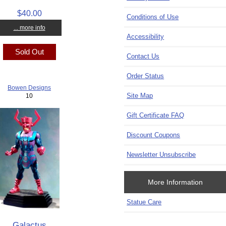
$40.00
Conditions of Use
... more info
Accessibility
Sold Out
Contact Us
Order Status
Bowen Designs
Site Map
10
Gift Certificate FAQ
Discount Coupons
Newsletter Unsubscribe
More Information
Statue Care
Galactus