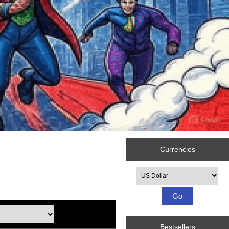
Currencies
Please select ...
Bestsellers