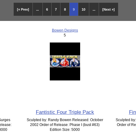
[« Prev]
...
6
7
8
9
10
...
[Next »]
Bowen Designs
5
Fantistic Four Triple Pack
Fi
Surges
Sculpted by: Randy Bowen Released: October
Sculpted by
elease:
2002 Order of Release: Phase I (bust #63)
Order of Re
 3000
Edition Size: 5000