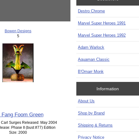
Destro Chrome
Marvel Super Heroes 1991
Bowen Designs
Marvel Super Heroes 1992
5
Adam Warlock
Aquaman Classic
B'Omarr Monk
Information
About Us
Shop by Brand
n Fang Foom Green
: Carl Surges Released: May 2004
Shipping & Returns
lease: Phase II (bust #77) Edition
Size: 2000
Privacy Notice