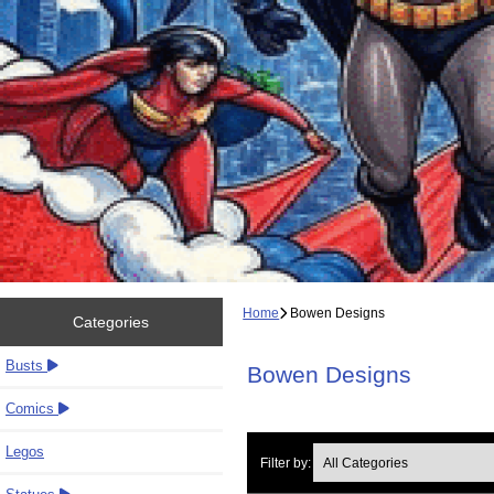
Home
Bowen Designs
Categories
Busts
Bowen Designs
Comics
Legos
Filter by: