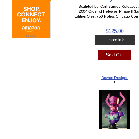
Sculpted by: Carl Surges Released:
2004 Order of Release: Phase II (bu
Edition Size: 750 Notes: Chicago Con
$125.00
... more info
Sold Out
Bowen Designs
5