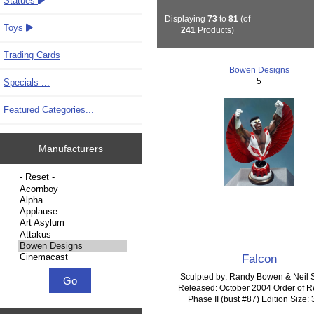
Statues
Displaying
73
to
81
(of
Toys
241
Products)
Trading Cards
Bowen Designs
5
Specials ...
Featured Categories...
Manufacturers
Please select ...
Falcon
Sculpted by: Randy Bowen & Neil 
Released: October 2004 Order of R
Phase II (bust #87) Edition Size: