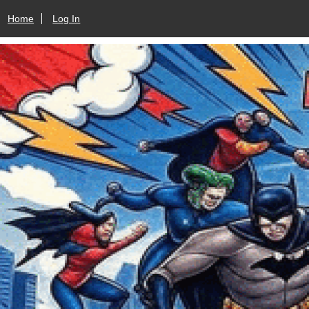
Home
Log In