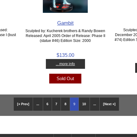
Gambit
ased:
Sculpte
Sculpted by: Kucherek brothers & Randy Bowen
se I (bust
December 200
Released: April 2005 Order of Release: Phase II
#74) Edition 
(statue #46) Edition Size: 2000
$135.00
... more info
Sold Out
[« Prev]
...
6
7
8
9
10
...
[Next »]