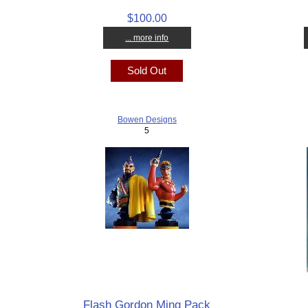
$100.00
... more info
Sold Out
Bowen Designs
5
Flash Gordon Ming Pack