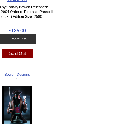
d by: Randy Bowen Released:
2004 Order of Release: Phase II
tue #36) Edition Size: 2500
$185.00
... more info
Sold Out
Bowen Designs
5