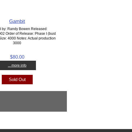
Gambit
d by: Randy Bowen Released:
2 Order of Release: Phase I (bust
Size: 4000 Notes: Actual production
3000
$80.00
... more info
Sold Out