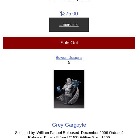
$275.00
... more info
Sold Out
Bowen Designs
5
Grey Gargoyle
Sculpted by: William Paquet Released: December 2006 Order of
Release: Phase III (bust #152) Edition Size: 1500