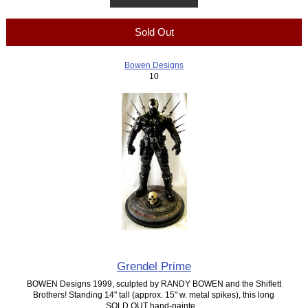
Sold Out
Bowen Designs
10
Grendel Prime
BOWEN Designs 1999, sculpted by RANDY BOWEN and the Shiflett
Brothers! Standing 14" tall (approx. 15" w. metal spikes), this long
SOLD OUT hand-painte...