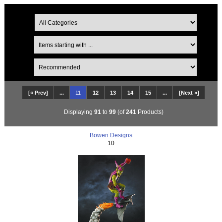
[« Prev]
...
11
12
13
14
15
...
[Next »]
Displaying
91
to
99
(of
241
Products)
Bowen Designs
10