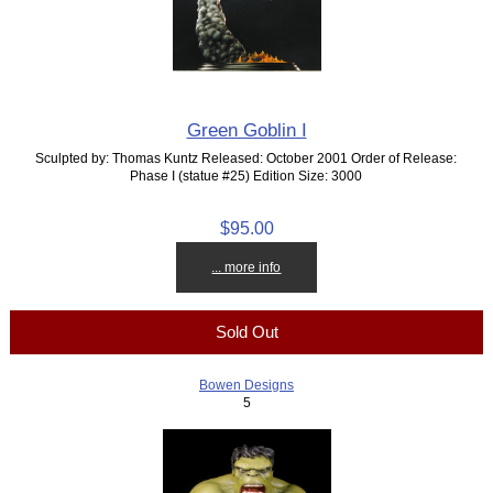
Green Goblin I
Sculpted by: Thomas Kuntz Released: October 2001 Order of Release:
Phase I (statue #25) Edition Size: 3000
$95.00
... more info
Sold Out
Bowen Designs
5