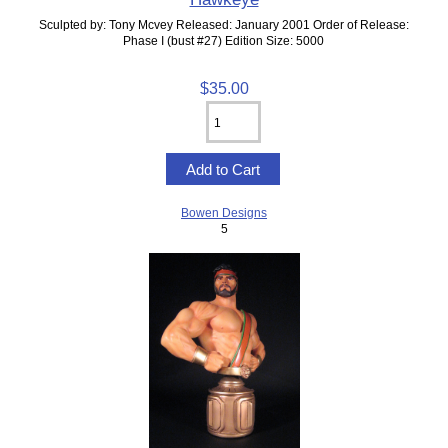
Sculpted by: Tony Mcvey Released: January 2001 Order of Release:
Phase I (bust #27) Edition Size: 5000
$35.00
Bowen Designs
5