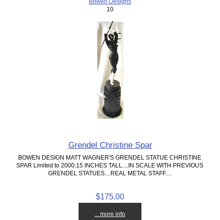
Bowen Designs
10
Grendel Christine Spar
BOWEN DESIGN MATT WAGNER'S GRENDEL STATUE CHRISTINE
SPAR Limited to 2000.15 INCHES TALL....IN SCALE WITH PREVIOUS
GRENDEL STATUES....REAL METAL STAFF....
$175.00
... more info