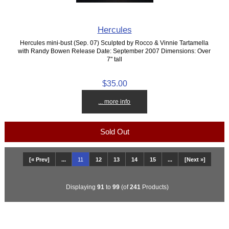
Hercules
Hercules mini-bust (Sep. 07) Sculpted by Rocco & Vinnie Tartamella
with Randy Bowen Release Date: September 2007 Dimensions: Over
7" tall
$35.00
... more info
Sold Out
[« Prev]
...
11
12
13
14
15
...
[Next »]
Displaying
91
to
99
(of
241
Products)