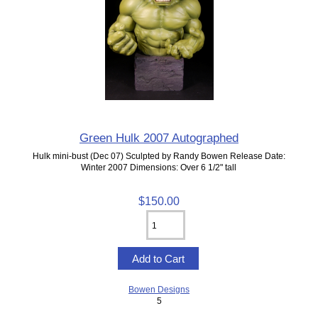
Green Hulk 2007 Autographed
Hulk mini-bust (Dec 07) Sculpted by Randy Bowen Release Date:
Winter 2007 Dimensions: Over 6 1/2" tall
$150.00
Bowen Designs
5