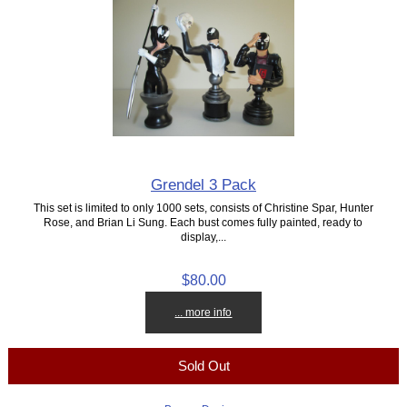
Grendel 3 Pack
This set is limited to only 1000 sets, consists of Christine Spar, Hunter
Rose, and Brian Li Sung. Each bust comes fully painted, ready to
display,...
$80.00
... more info
Sold Out