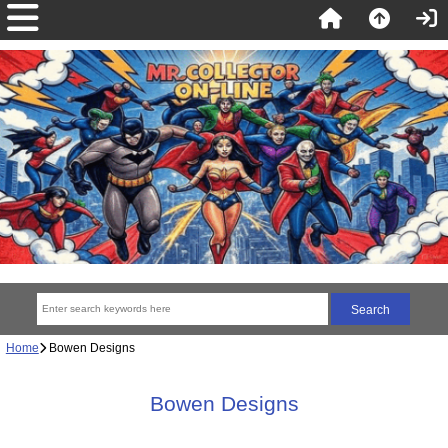
Home
Bowen Designs
Bowen Designs