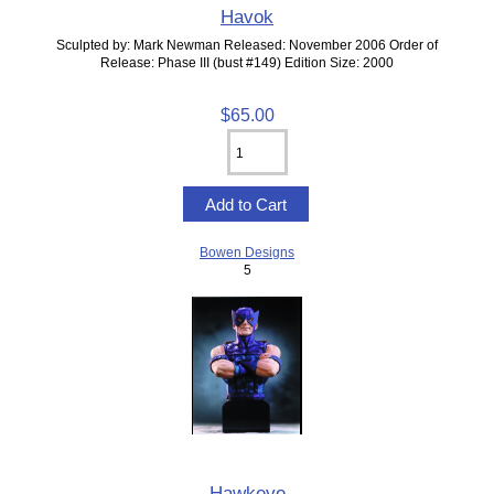
Havok
Sculpted by: Mark Newman Released: November 2006 Order of
Release: Phase III (bust #149) Edition Size: 2000
$65.00
Bowen Designs
5
Hawkeye