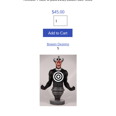
$45.00
Bowen Designs
5