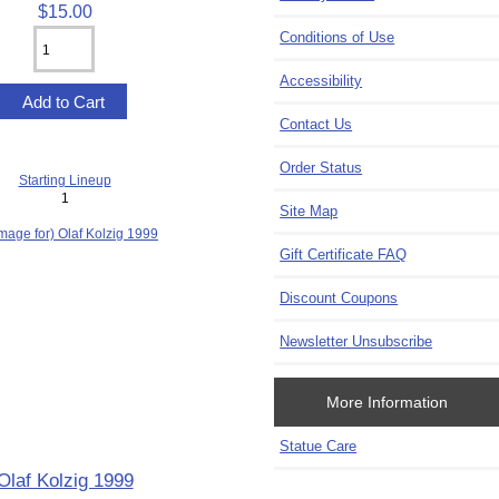
$15.00
Conditions of Use
Accessibility
Contact Us
Order Status
Starting Lineup
1
Site Map
Gift Certificate FAQ
Discount Coupons
Newsletter Unsubscribe
More Information
Statue Care
Olaf Kolzig 1999