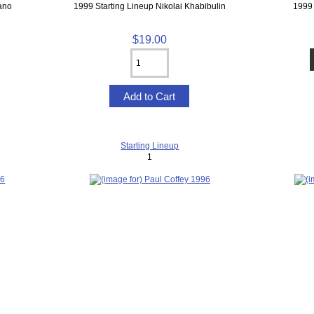
ano
1999 Starting Lineup Nikolai Khabibulin
1999 
$19.00
Starting Lineup
1