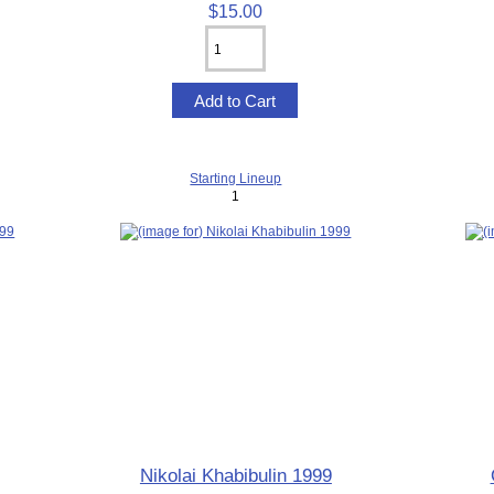
$15.00
Starting Lineup
1
Nikolai Khabibulin 1999