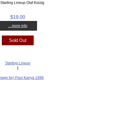
Starting Lineup Olaf Kolzig
$19.00
... more info
Sold Out
Starting Lineup
1