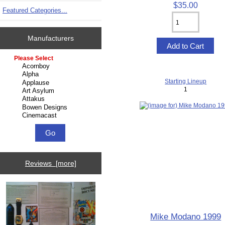
$35.00
Featured Categories...
Manufacturers
Please select ...
Starting Lineup
1
Reviews [more]
Mike Modano 1999