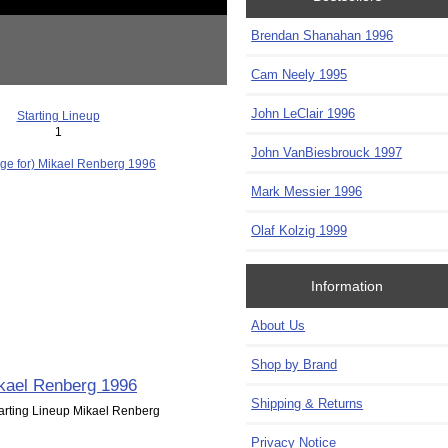
Brendan Shanahan 1996
Cam Neely 1995
John LeClair 1996
Starting Lineup
1
John VanBiesbrouck 1997
Mark Messier 1996
Olaf Kolzig 1999
Information
About Us
Shop by Brand
kael Renberg 1996
Shipping & Returns
arting Lineup Mikael Renberg
Privacy Notice