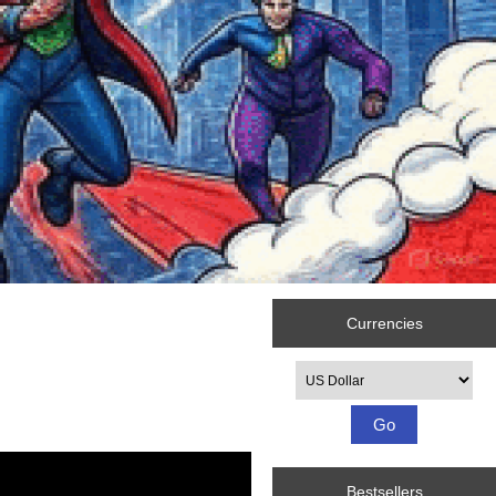
Currencies
Please select ...
Bestsellers