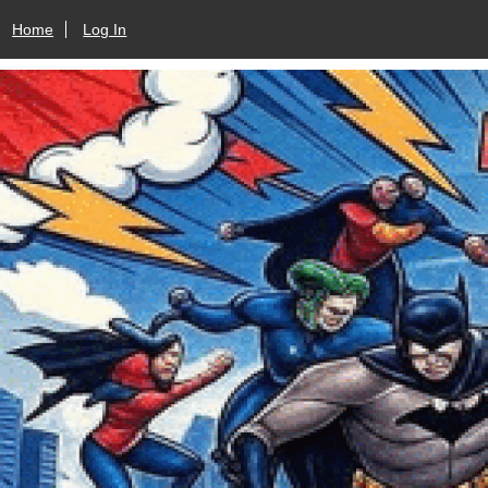
Home
Log In