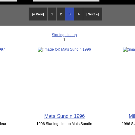
[« Prev]
1
2
3
4
[Next »]
Starting Lineup
1
Mats Sundin 1996
Mi
deur
1996 Starting Lineup Mats Sundin
1996 St