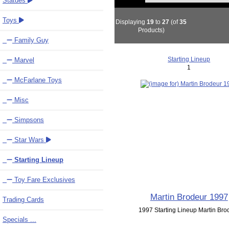
Statues
Toys
Displaying
19
to
27
(of
35
Products)
Family Guy
Starting Lineup
Marvel
1
McFarlane Toys
Misc
Simpsons
Star Wars
Starting Lineup
Toy Fare Exclusives
Martin Brodeur 1997
Trading Cards
1997 Starting Lineup Martin Bro
Specials ...