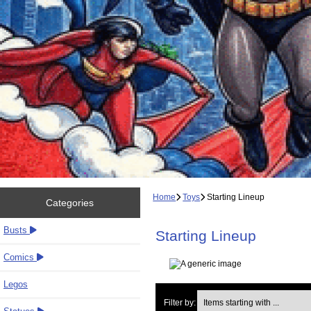
Home
Toys
Starting Lineup
Categories
Busts
Starting Lineup
Comics
Legos
Items starting with ...
Filter by: