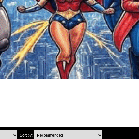
Sort by: