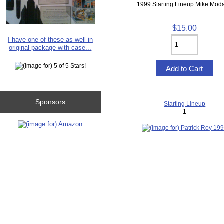
1999 Starting Lineup Mike Mod
$15.00
I have one of these as well in
original package with case...
Sponsors
Starting Lineup
1