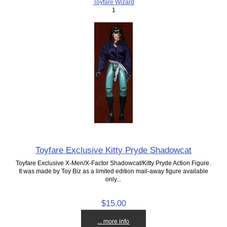
Toyfare Wizard
1
Toyfare Exclusive Kitty Pryde Shadowcat
Toyfare Exclusive X-Men/X-Factor Shadowcat/Kitty Pryde Action Figure.
It was made by Toy Biz as a limited edition mail-away figure available
only...
$15.00
... more info