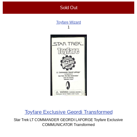
Sold Out
Toyfare Wizard
1
Toyfare Exclusive Geordi Transformed
Star Trek LT COMMANDER GEORDI LAFORGE Toyfare Exclusive
COMMUNICATOR Transformed