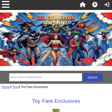
Home
Toys
Toy Fare Exclusives
Toy Fare Exclusives