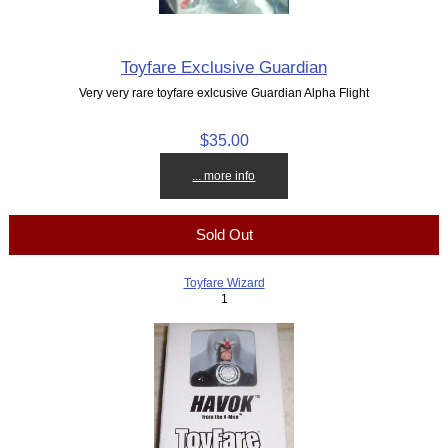
Toyfare Exclusive Guardian
Very very rare toyfare exlcusive Guardian Alpha Flight
$35.00
... more info
Sold Out
Toyfare Wizard
1