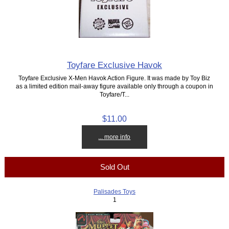
Toyfare Exclusive Havok
Toyfare Exclusive X-Men Havok Action Figure. It was made by Toy Biz
as a limited edition mail-away figure available only through a coupon in
Toyfare/T...
$11.00
... more info
Sold Out
Palisades Toys
1