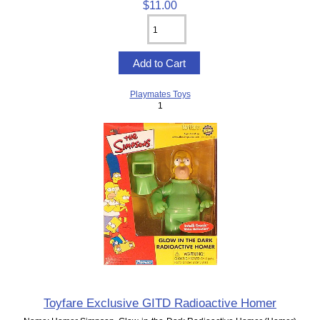
$11.00
Playmates Toys
1
Toyfare Exclusive GITD Radioactive Homer