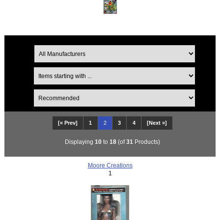
[« Prev]
1
2
3
4
[Next »]
Displaying
10
to
18
(of
31
Products)
Moore Creations
1