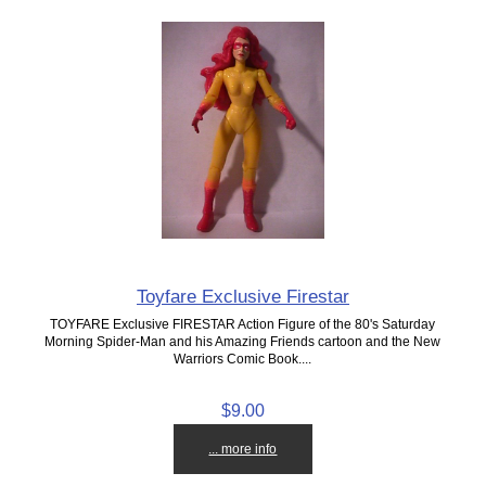
Toyfare Exclusive Firestar
TOYFARE Exclusive FIRESTAR Action Figure of the 80's Saturday
Morning Spider-Man and his Amazing Friends cartoon and the New
Warriors Comic Book....
$9.00
... more info