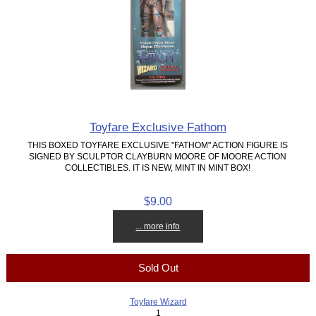
Toyfare Exclusive Fathom
THIS BOXED TOYFARE EXCLUSIVE "FATHOM" ACTION FIGURE IS
SIGNED BY SCULPTOR CLAYBURN MOORE OF MOORE ACTION
COLLECTIBLES. IT IS NEW, MINT IN MINT BOX!
$9.00
... more info
Sold Out
Toyfare Wizard
1