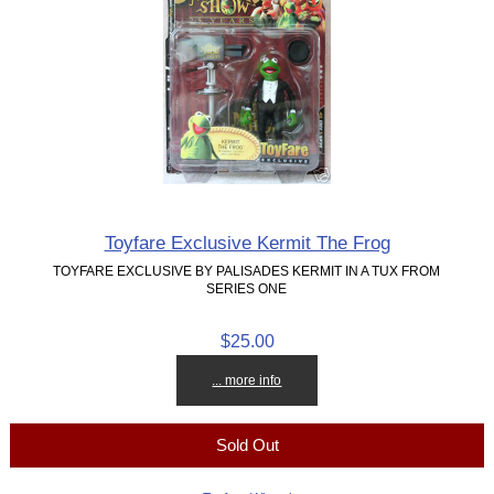
Toyfare Exclusive Kermit The Frog
TOYFARE EXCLUSIVE BY PALISADES KERMIT IN A TUX FROM
SERIES ONE
$25.00
... more info
Sold Out