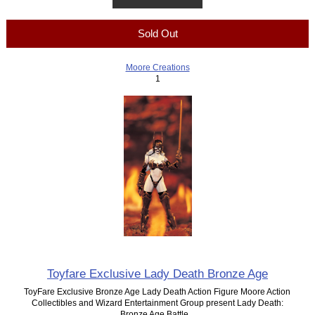
Sold Out
Moore Creations
1
Toyfare Exclusive Lady Death Bronze Age
ToyFare Exclusive Bronze Age Lady Death Action Figure Moore Action
Collectibles and Wizard Entertainment Group present Lady Death:
Bronze Age Battle...