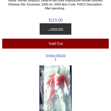
Name: Homer Simpson, Glow-in-the-Dark Radioactive Homer (Homer)
Release Info: Exclusive, 2000 rel. 2000 Item Code: F0022 Description:
After spending...
$115.00
... more info
Sold Out
Toyfare Wizard
1