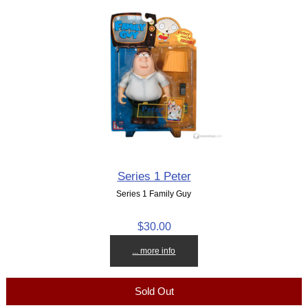
Series 1 Peter
Series 1 Family Guy
$30.00
... more info
Sold Out