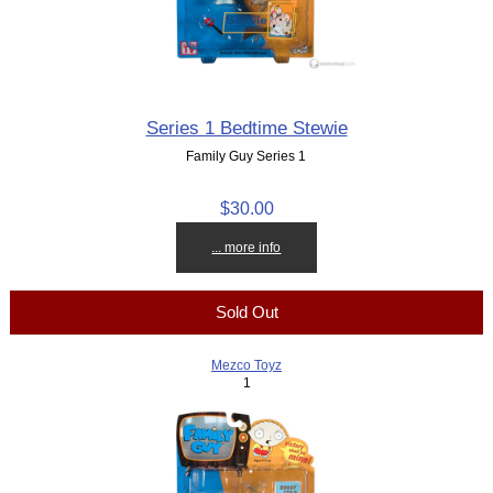
Series 1 Bedtime Stewie
Family Guy Series 1
$30.00
... more info
Sold Out
Mezco Toyz
1