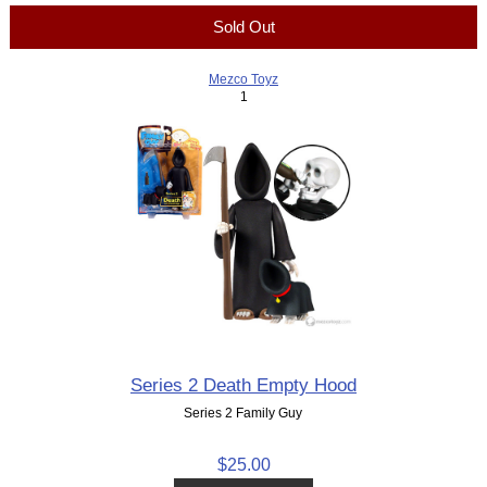
Sold Out
Mezco Toyz
1
Series 2 Death Empty Hood
Series 2 Family Guy
$25.00