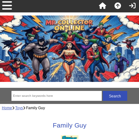
Home
Toys
Family Guy
Family Guy