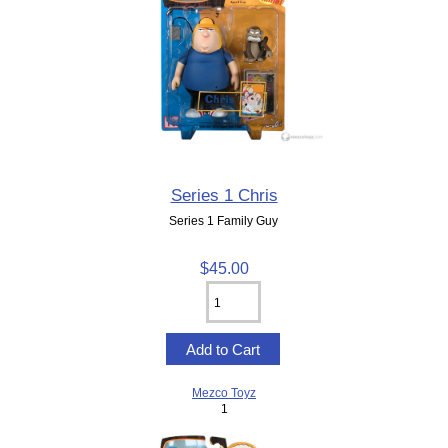
Series 1 Chris
Series 1 Family Guy
$45.00
Mezco Toyz
1