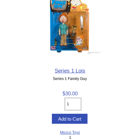
Series 1 Lois
Series 1 Family Guy
$30.00
Mezco Toyz
1