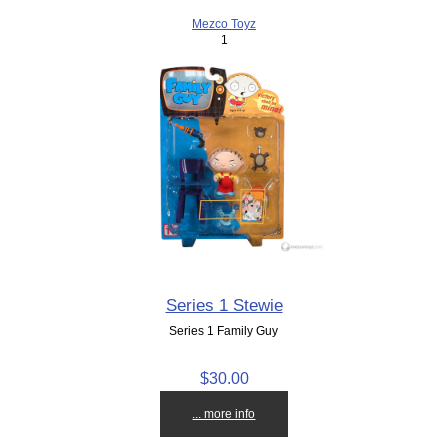
Mezco Toyz
1
Series 1 Stewie
Series 1 Family Guy
$30.00
... more info