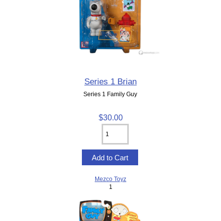
Series 1 Brian
Series 1 Family Guy
$30.00
Mezco Toyz
1