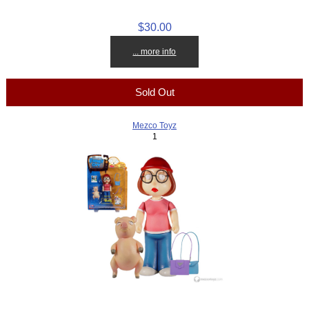
$30.00
... more info
Sold Out
Mezco Toyz
1