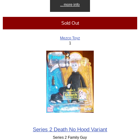
... more info
Sold Out
Mezco Toyz
1
Series 2 Death No Hood Variant
Series 2 Family Guy