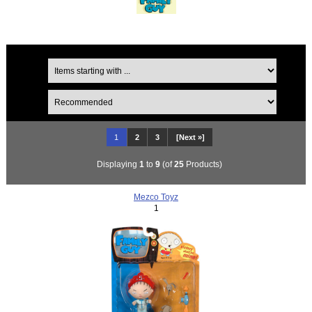
1
2
3
[Next »]
Displaying
1
to
9
(of
25
Products)
Mezco Toyz
1