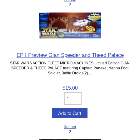
2
EP I Preview Gian Speeder and Theed Palace
STAR WARS ACTION FLEET MICRO MACHINES Limited Edition GIAN
SPEEDER & THEED PALACE featuring Captain Panaka, Naboo Foot
Soldier, Battle Droids(2)....
$15.00
Kenner
2