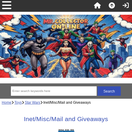
Home
Toys
Star Wars
Inet/Misc/Mail and Giveaways
Inet/Misc/Mail and Giveaways