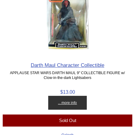
Darth Maul Character Collectible
APPLAUSE STAR WARS DARTH MAUL 9" COLLECTIBLE FIGURE w/
Clow-in-the-dark Lightsabers
$13.00
... more info
Sold Out
Galoob