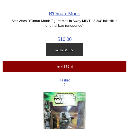
B'Omarr Monk
Star Wars B'Omarr Monk Figure Mail In Away MINT - 3 3/4" tall still in
original bag (unopened)
$10.00
... more info
Sold Out
Hasbro
2