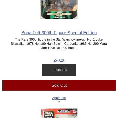
Boba Fett 300th Figure Special Edition
The Rare 300th figure in the Star Wars toy line-up. No. 1 Luke
Skywalker 1978 No. 100 Han Solo in Carbonite 1985 No. 200 Mara
Jade 1998 No. 300 Boba...
$20.00
... more info
Sold Out
Applause
2