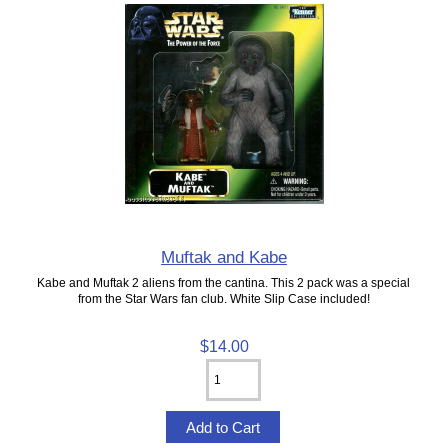
Muftak and Kabe
Kabe and Muftak 2 aliens from the cantina. This 2 pack was a special
from the Star Wars fan club. White Slip Case included!
$14.00