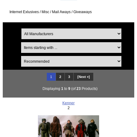
Internet Exlusives / Misc / Mail Aways / Giveaways
1
2
3
[Next »]
Displaying
1
to
9
(of
23
Products)
Kenner
2