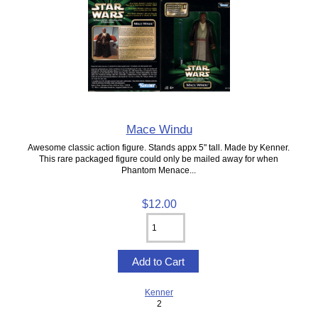
Mace Windu
Awesome classic action figure. Stands appx 5" tall. Made by Kenner.
This rare packaged figure could only be mailed away for when
Phantom Menace...
$12.00
Kenner
2