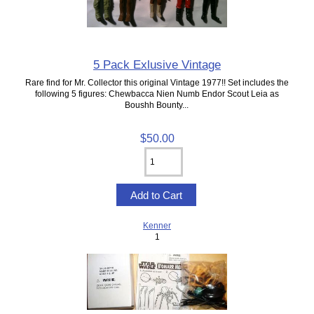
5 Pack Exlusive Vintage
Rare find for Mr. Collector this original Vintage 1977!! Set includes the
following 5 figures: Chewbacca Nien Numb Endor Scout Leia as
Boushh Bounty...
$50.00
Kenner
1