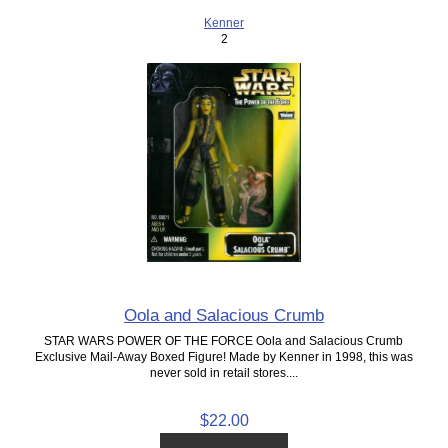
Kenner
2
Oola and Salacious Crumb
STAR WARS POWER OF THE FORCE Oola and Salacious Crumb
Exclusive Mail-Away Boxed Figure! Made by Kenner in 1998, this was
never sold in retail stores....
$22.00