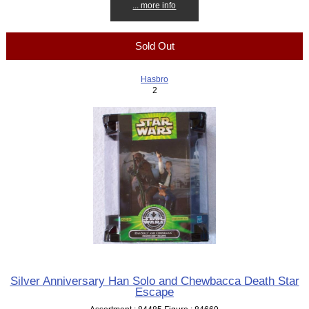
... more info
Sold Out
Hasbro
2
Silver Anniversary Han Solo and Chewbacca Death Star
Escape