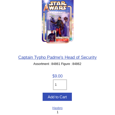
Captain Typho Padme's Head of Security
Assortment : 84861 Figure : 84862
$9.00
Hasbro
1