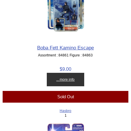
Boba Fett Kamino Escape
Assortment : 84861 Figure : 84863
$9.00
... more info
Sold Out
Hasbro
1