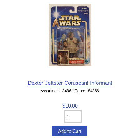
Dexter Jettster Coruscant Informant
Assortment : 84861 Figure : 84866
$10.00