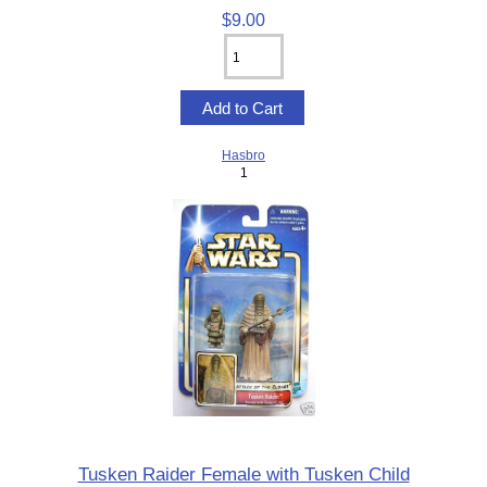
$9.00
Hasbro
1
Tusken Raider Female with Tusken Child