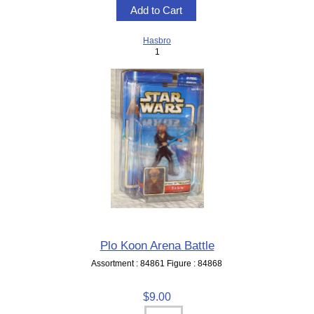
Hasbro
1
Plo Koon Arena Battle
Assortment : 84861 Figure : 84868
$9.00