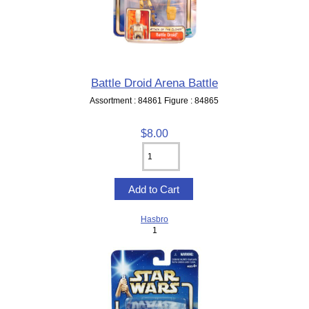
Battle Droid Arena Battle
Assortment : 84861 Figure : 84865
$8.00
Hasbro
1