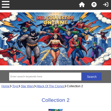
Home
Toys
Star Wars
Attack Of The Clones
Collection 2
Collection 2