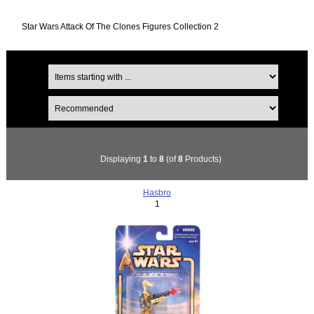
Star Wars Attack Of The Clones Figures Collection 2
Displaying
1
to
8
(of
8
Products)
Hasbro
1