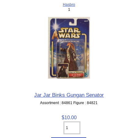
Hasbro
1
Jar Jar Binks Gungan Senator
Assortment : 84861 Figure : 84821
$10.00