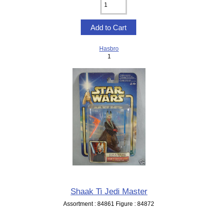
Hasbro
1
Shaak Ti Jedi Master
Assortment : 84861 Figure : 84872