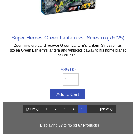
Super Heroes Green Lantern vs. Sinestro (76025)
Zoom into orbit and recover Green Lantern’s lantern! Sinestro has
stolen Green Lantern’s lantern and whisked it away to his home planet
of Korugar....
$35.00
[« Prev]
1
2
3
4
5
...
[Next »]
Displaying
37
to
45
(of
67
Products)