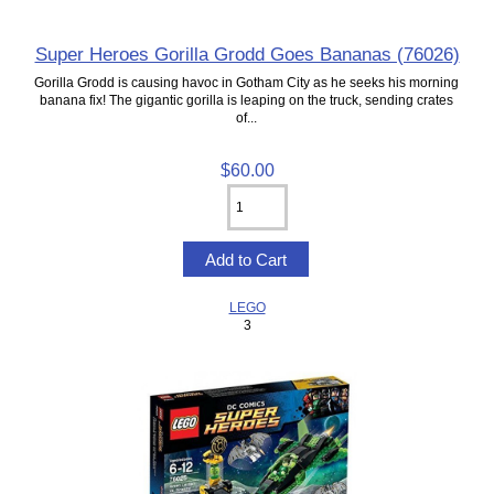
Super Heroes Gorilla Grodd Goes Bananas (76026)
Gorilla Grodd is causing havoc in Gotham City as he seeks his morning
banana fix! The gigantic gorilla is leaping on the truck, sending crates
of...
$60.00
LEGO
3