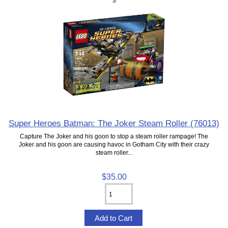
3
Super Heroes Batman: The Joker Steam Roller (76013)
Capture The Joker and his goon to stop a steam roller rampage! The
Joker and his goon are causing havoc in Gotham City with their crazy
steam roller...
$35.00