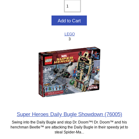
LEGO
3
Super Heroes Daily Bugle Showdown (76005)
Swing into the Daily Bugle and stop Dr. Doom™! Dr. Doom™ and his
henchman Beetle™ are attacking the Daily Bugle in their speedy jet to
steal Spider-Ma...