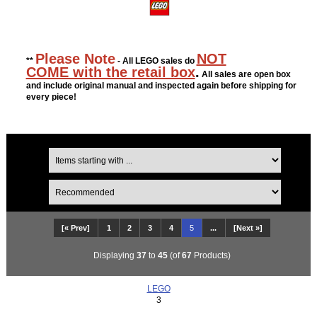
Please Note
NOT
**
- All LEGO sales do
COME with the retail box
.
All sales are open box
and include original manual and inspected again before shipping for
every piece!
[« Prev]
1
2
3
4
5
...
[Next »]
Displaying
37
to
45
(of
67
Products)
LEGO
3