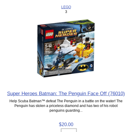
LEGO
3
Super Heroes Batman: The Penguin Face Off (76010)
Help Scuba Batman™ defeat The Penguin in a battle on the water! The
Penguin has stolen a priceless diamond and has two of his robot
penguins guarding...
$20.00