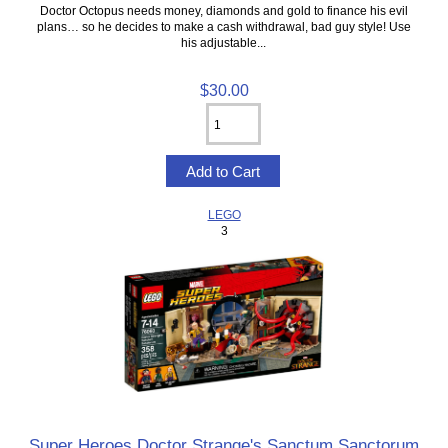
Doctor Octopus needs money, diamonds and gold to finance his evil
plans… so he decides to make a cash withdrawal, bad guy style! Use
his adjustable...
$30.00
LEGO
3
Super Heroes Doctor Strange's Sanctum Sanctorum