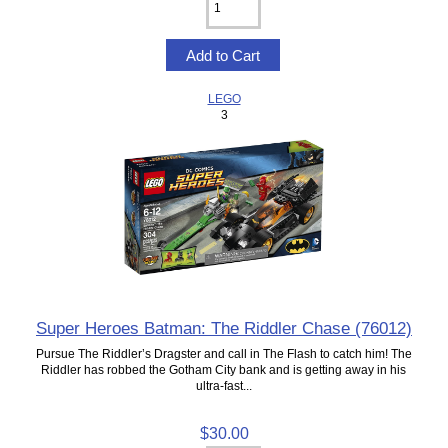
LEGO
3
Super Heroes Batman: The Riddler Chase (76012)
Pursue The Riddler’s Dragster and call in The Flash to catch him! The
Riddler has robbed the Gotham City bank and is getting away in his
ultra-fast...
$30.00