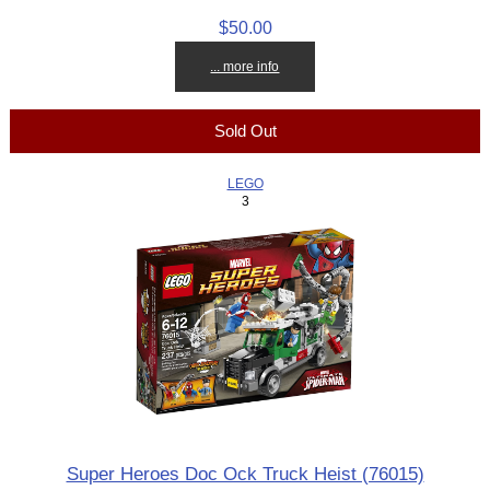
$50.00
... more info
Sold Out
LEGO
3
Super Heroes Doc Ock Truck Heist (76015)