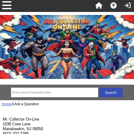
Home
Ask a Question
Mr. Collector On-Line
1038 Crew Lane
Manahawkin, NJ 08050
(973) 332-3789