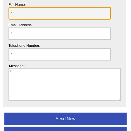
Full Name:
Email Address:
Telephone Number:
Message: