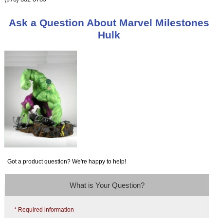
Ask a Question About Marvel Milestones
Hulk
Got a product question? We're happy to help!
What is Your Question?
* Required information