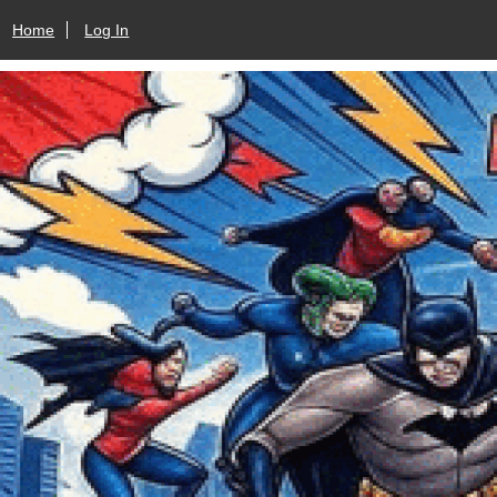
Home
Log In