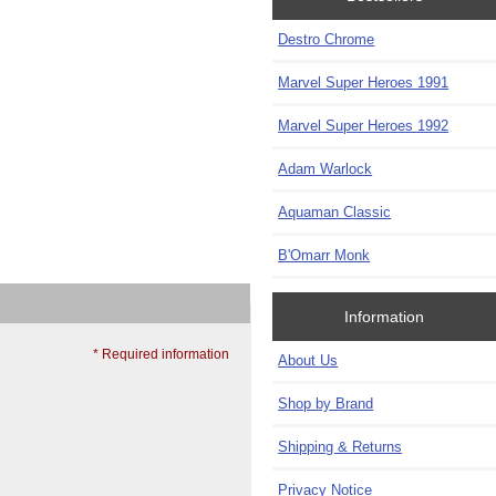
Destro Chrome
Marvel Super Heroes 1991
Marvel Super Heroes 1992
Adam Warlock
Aquaman Classic
B'Omarr Monk
Information
* Required information
About Us
Shop by Brand
Shipping & Returns
Privacy Notice