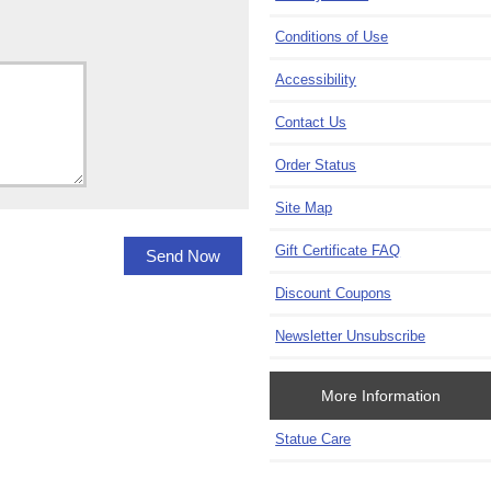
Conditions of Use
Accessibility
Contact Us
Order Status
Site Map
Gift Certificate FAQ
Discount Coupons
Newsletter Unsubscribe
More Information
Statue Care