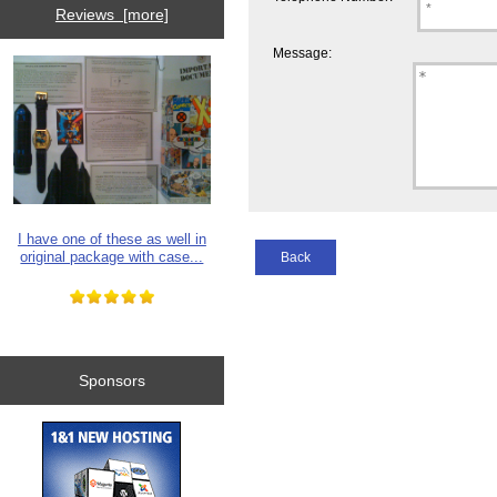
Reviews [more]
Message:
I have one of these as well in
original package with case...
Back
Sponsors