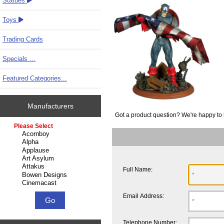
Statues
Toys
Trading Cards
Specials ...
Featured Categories...
Manufacturers
Got a product question? We're happy to 
Please select ...
Full Name:
Email Address:
Telephone Number: