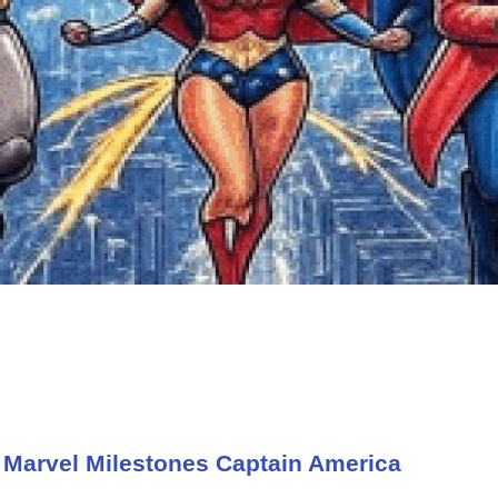
 Marvel Milestones Captain America