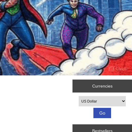
Currencies
Please select ...
Bestsellers