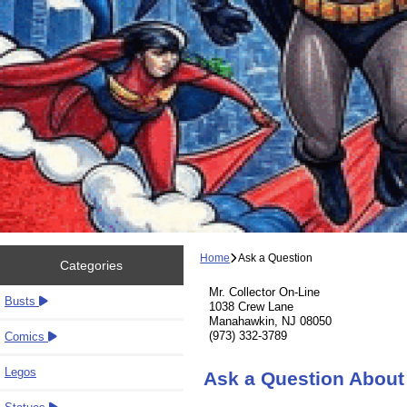
Home
Ask a Question
Categories
Mr. Collector On-Line
Busts
1038 Crew Lane
Manahawkin, NJ 08050
(973) 332-3789
Comics
Legos
Ask a Question About