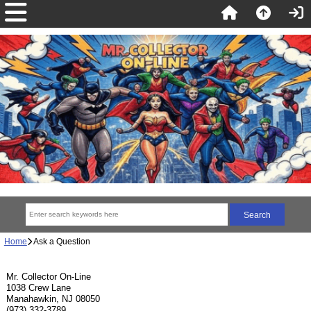
Home
Ask a Question
Mr. Collector On-Line
1038 Crew Lane
Manahawkin, NJ 08050
(973) 332-3789