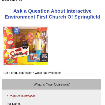
Ask a Question About Interactive
Environment First Church Of Springfield
Got a product question? We're happy to help!
What is Your Question?
* Required information
Full Name: