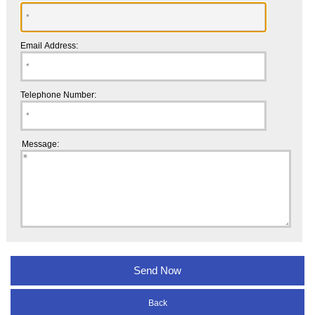
Email Address:
Telephone Number:
Message:
Back