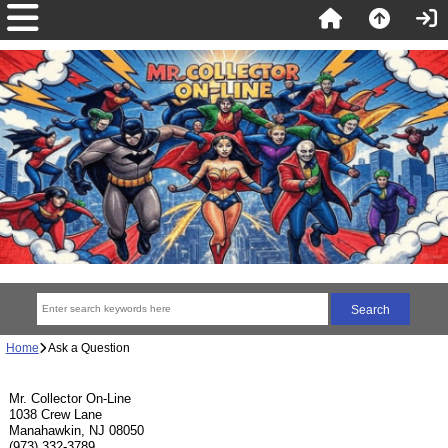
Home
Ask a Question
Mr. Collector On-Line
1038 Crew Lane
Manahawkin, NJ 08050
(973) 332-3789