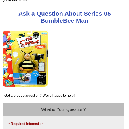
Ask a Question About Series 05
BumbleBee Man
Got a product question? We're happy to help!
What is Your Question?
* Required information