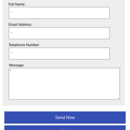
Full Name:
Email Address:
Telephone Number:
Message: