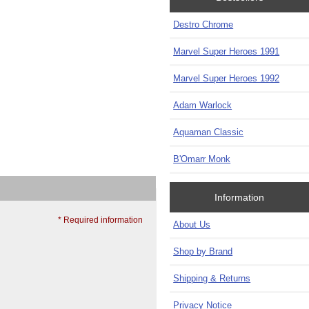
Destro Chrome
Marvel Super Heroes 1991
Marvel Super Heroes 1992
Adam Warlock
Aquaman Classic
B'Omarr Monk
Information
* Required information
About Us
Shop by Brand
Shipping & Returns
Privacy Notice