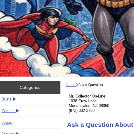
Home
Ask a Question
Categories
Mr. Collector On-Line
Busts
1038 Crew Lane
Manahawkin, NJ 08050
(973) 332-3789
Comics
Legos
Ask a Question About