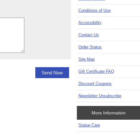
Conditions of Use
Accessibility
Contact Us
Order Status
Site Map
Gift Certificate FAQ
Discount Coupons
Newsletter Unsubscribe
More Information
Statue Care