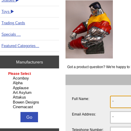
Statues
Toys
Trading Cards
Specials ...
Featured Categories...
Manufacturers
Got a product question? We're happy to 
Please select ...
Full Name:
Email Address:
Telephone Number: