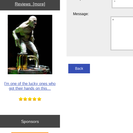
Reviews [more]
Message:
Back
I'm one of the lucky ones who
got their hands on this...
Sponsors