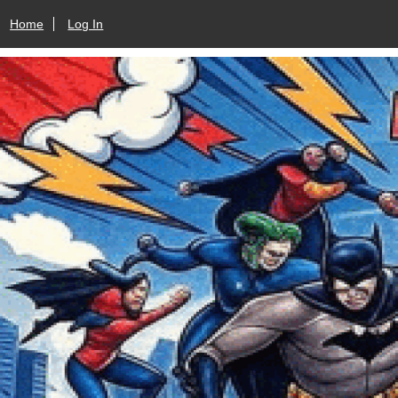
Home
Log In