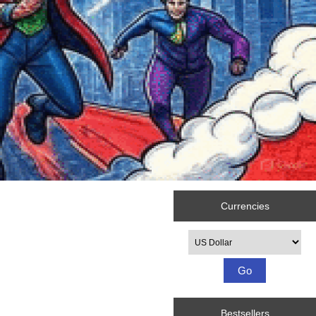
Currencies
Please select ...
Bestsellers