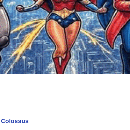
 Colossus