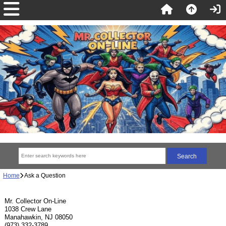
Home
Ask a Question
Mr. Collector On-Line
1038 Crew Lane
Manahawkin, NJ 08050
(973) 332-3789