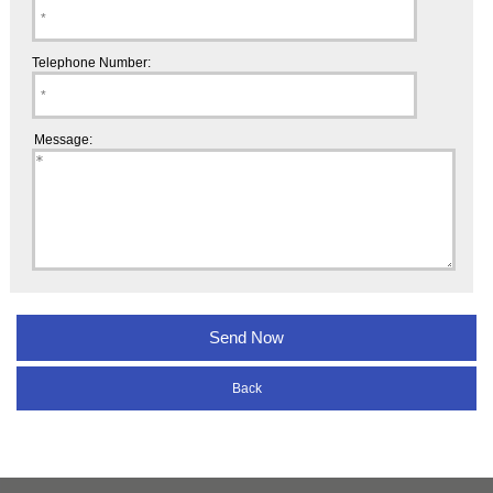
Telephone Number:
Message:
Back