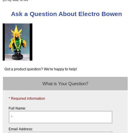
Ask a Question About Electro Bowen
Got a product question? We're happy to help!
What is Your Question?
* Required information
Full Name:
Email Address: