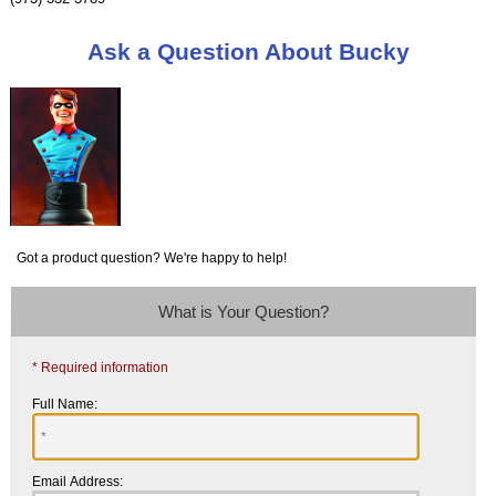
Ask a Question About Bucky
Got a product question? We're happy to help!
What is Your Question?
* Required information
Full Name:
Email Address: