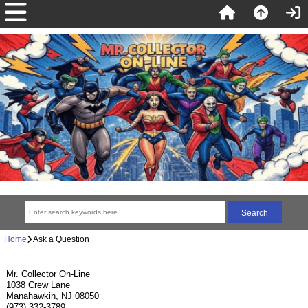
Home
Ask a Question
Mr. Collector On-Line
1038 Crew Lane
Manahawkin, NJ 08050
(973) 332-3789