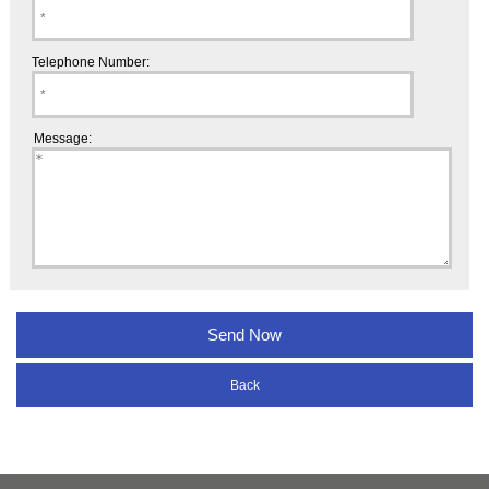
Telephone Number:
Message:
Back