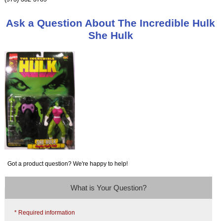
Ask a Question About The Incredible Hulk
She Hulk
Got a product question? We're happy to help!
What is Your Question?
* Required information