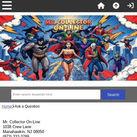
Home
Ask a Question
Mr. Collector On-Line
1038 Crew Lane
Manahawkin, NJ 08050
(973) 332-3789