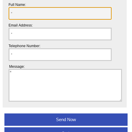
Full Name:
Email Address:
Telephone Number:
Message: