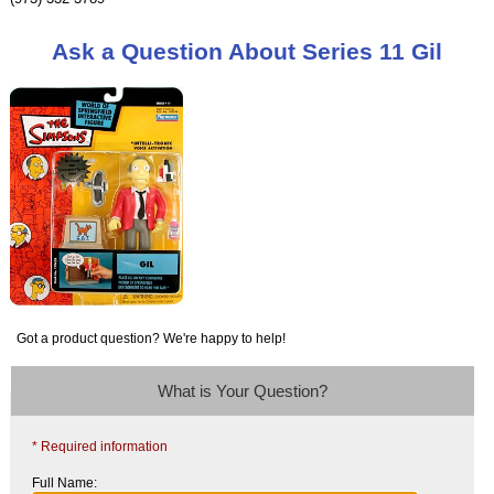
Ask a Question About Series 11 Gil
Got a product question? We're happy to help!
What is Your Question?
* Required information
Full Name: