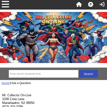
Home
Ask a Question
Mr. Collector On-Line
1038 Crew Lane
Manahawkin, NJ 08050
(973) 332-3789